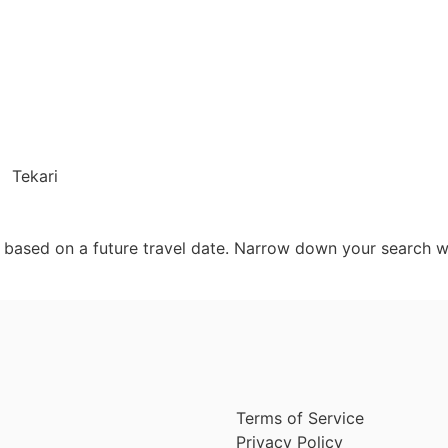
Tekari
d based on a future travel date. Narrow down your search w
Terms of Service
Privacy Policy