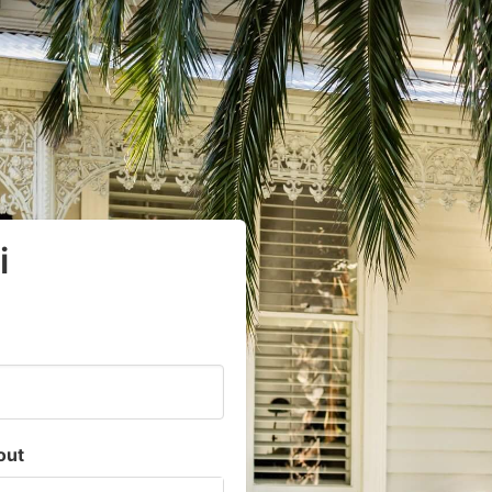
i
out