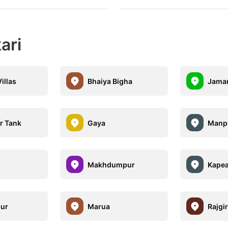
ari
illas
Bhaiya Bigha
Jamar
r Tank
Gaya
Manp
Makhdumpur
Kape
ur
Marua
Rajgir