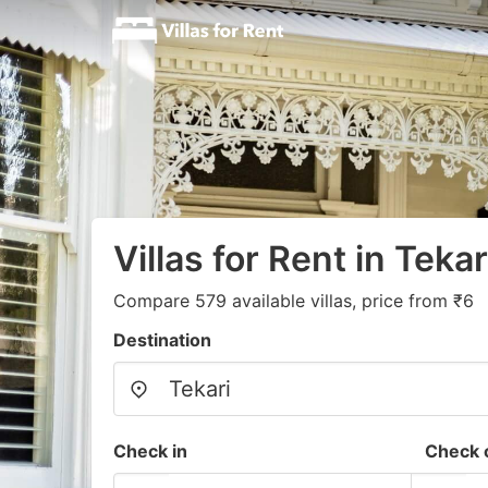
Villas for Rent in Tekar
Compare 579 available villas, price from ₹6
Destination
Check in
Check 