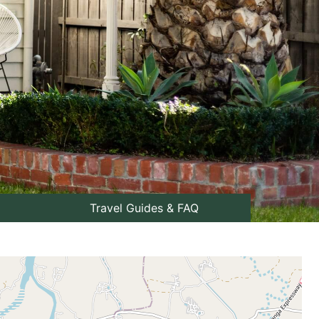
Travel Guides & FAQ