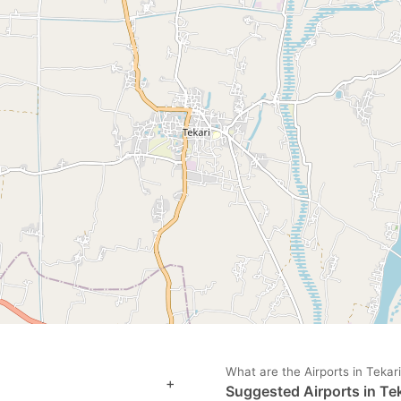
ark
ey
t
e
eyboard
ortcuts
r
hanging
tes.
What are the Airports in Tekar
+
Suggested Airports in Tek