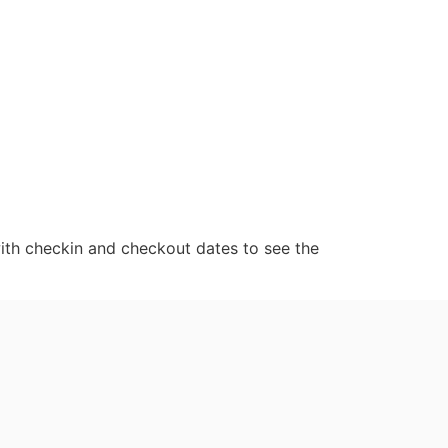
ith checkin and checkout dates to see the