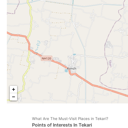
mark
m
key
k
to
to
get
ge
the
th
keyboard
k
shortcuts
sh
for
fo
changing
c
dates.
da
+
−
What Are The Must-Visit Places in Tekari?
Points of Interests In Tekari