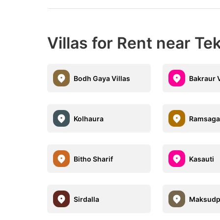
Villas for Rent near Tek
Bodh Gaya Villas
Bakraur V
Kolhaura
Ramsaga
Bitho Sharif
Kasauti
Sirdalla
Maksudp