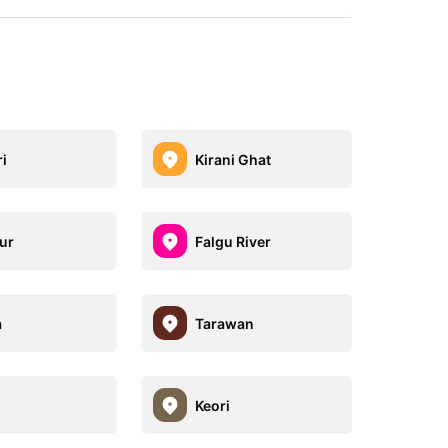
i
Kirani Ghat
ur
Falgu River
a
Tarawan
Keori