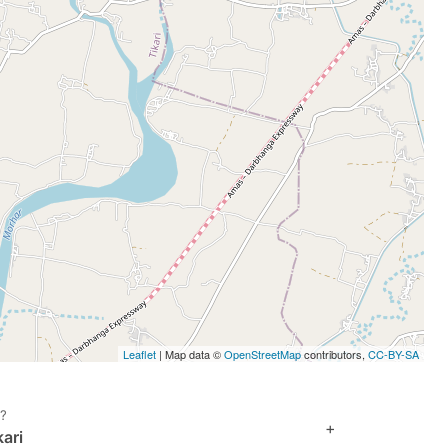
Leaflet
| Map data ©
OpenStreetMap
contributors,
CC-BY-SA
i?
+
ari