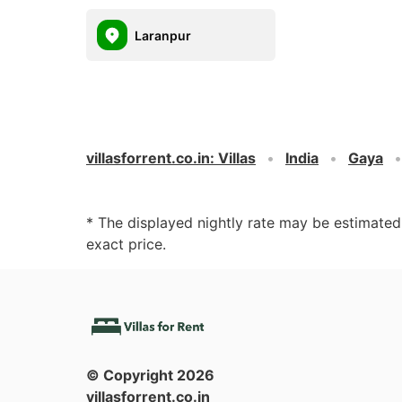
Laranpur
villasforrent.co.in
:
Villas
India
Gaya
* The displayed nightly rate may be estimate
exact price.
© Copyright
2026
villasforrent.co.in