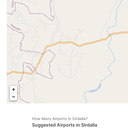
mark
m
key
k
to
to
get
ge
the
th
keyboard
k
shortcuts
sh
for
fo
changing
c
dates.
da
+
−
How Many Airports in Sirdalla?
Suggested Airports in Sirdalla