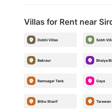
Villas for Rent near Sir
Dobhi Villas
Sobh Vil
Bakraur
Bhaiya B
Ramsagar Tank
Gaya
Bitho Sharif
Tarawan