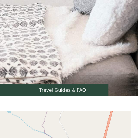
Travel Guides & FAQ