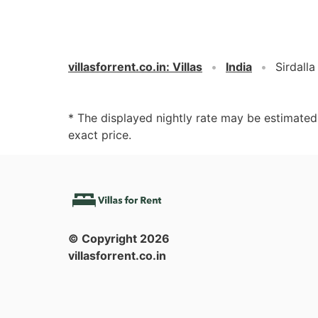
villasforrent.co.in
:
Villas
India
Sirdalla
* The displayed nightly rate may be estimate
exact price.
© Copyright
2026
villasforrent.co.in