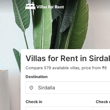
Villas for Rent in Sirdal
Compare 579 available villas, price from ₹6
Destination
Check in
Check 