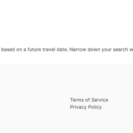
d based on a future travel date. Narrow down your search w
Terms of Service
Privacy Policy