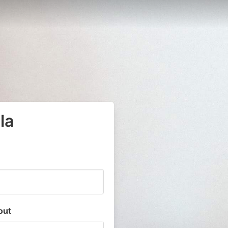
la
out