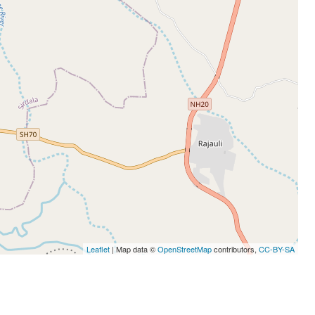
Leaflet
| Map data ©
OpenStreetMap
contributors,
CC-BY-SA