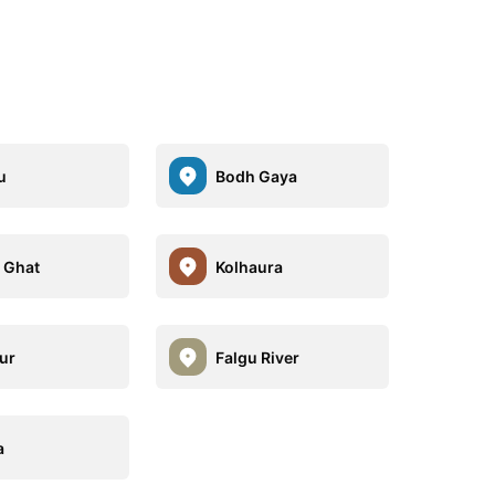
u
Bodh Gaya
i Ghat
Kolhaura
ur
Falgu River
a