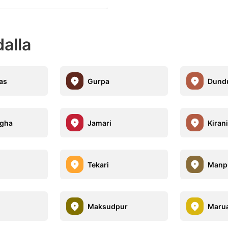
dalla
las
Gurpa
Dund
igha
Jamari
Kiran
Tekari
Manp
Maksudpur
Maru