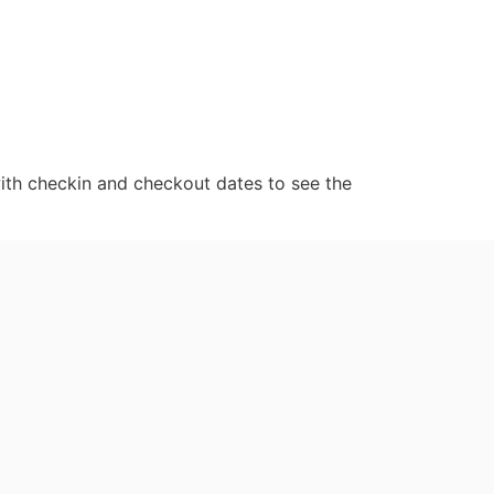
ith checkin and checkout dates to see the