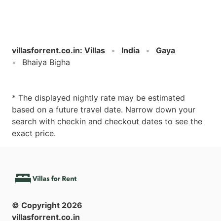
villasforrent.co.in
:
Villas
India
Gaya
Bhaiya Bigha
* The displayed nightly rate may be estimated
based on a future travel date. Narrow down your
search with checkin and checkout dates to see the
exact price.
© Copyright
2026
villasforrent.co.in