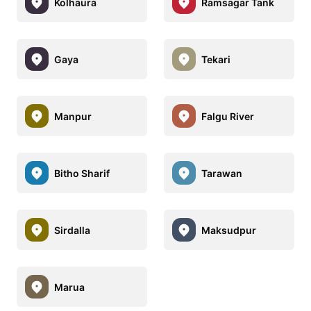
Kolhaura
Ramsagar Tank
Gaya
Tekari
Manpur
Falgu River
Bitho Sharif
Tarawan
Sirdalla
Maksudpur
Marua