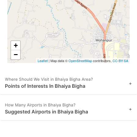
to
to
get
get
the
the
keyboard
keyboard
shortcuts
shortcuts
+
for
for
−
Leaflet
| Map data ©
OpenStreetMap
contributors,
CC-BY-SA
changing
changing
dates.
dates.
Where Should We Visit in Bhaiya Bigha Area?
+
Points of Interests In Bhaiya Bigha
How Many Airports in Bhaiya Bigha?
+
Suggested Airports in Bhaiya Bigha