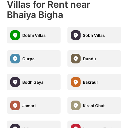
Villas for Rent near
Bhaiya Bigha
Dobhi Villas
Sobh Villas
Gurpa
Dundu
Bodh Gaya
Bakraur
Jamari
Kirani Ghat