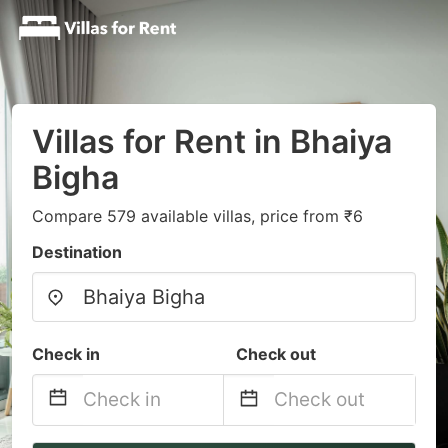
Villas for Rent in Bhaiya
Bigha
Compare 579 available villas, price from ₹6
Destination
Check in
Check out
Navigate
Navigate