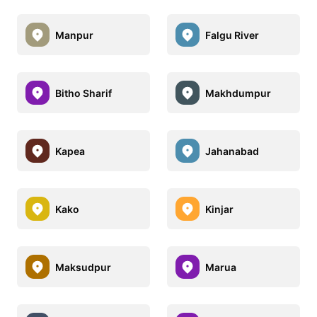
Manpur
Falgu River
Bitho Sharif
Makhdumpur
Kapea
Jahanabad
Kako
Kinjar
Maksudpur
Marua