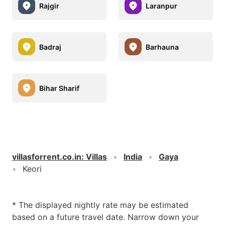
Rajgir
Laranpur
Badraj
Barhauna
Bihar Sharif
villasforrent.co.in
:
Villas
India
Gaya
Keori
* The displayed nightly rate may be estimated
based on a future travel date. Narrow down your