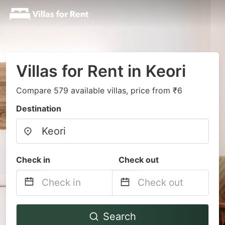
Villas for Rent in Keori
Compare 579 available villas, price from ₹6
Destination
Check in
Check out
Navigate
Navigate
Search
forward
backward