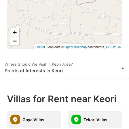
get
get
the
the
keyboard
keyboard
shortcuts
shortcuts
+
for
for
−
Leaflet
| Map data ©
OpenStreetMap
contributors,
CC-BY-SA
changing
changing
dates.
dates.
Where Should We Visit in Keori Area?
+
Points of Interests In Keori
Villas for Rent near Keori
Gaya Villas
Tekari Villas