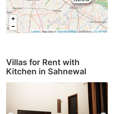
+
−
Leaflet
| Map data ©
OpenStreetMap
contributors,
CC-BY-SA
Villas for Rent with
Kitchen in Sahnewal