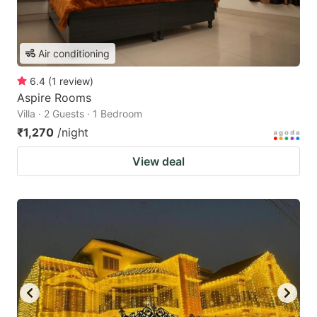
Air conditioning
6.4
(
1
review
)
Aspire Rooms
Villa · 2 Guests · 1 Bedroom
₹1,270
/night
View deal