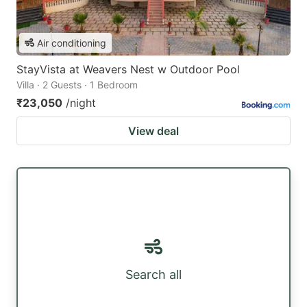
Air conditioning
StayVista at Weavers Nest w Outdoor Pool
Villa · 2 Guests · 1 Bedroom
₹23,050
/night
View deal
Search all