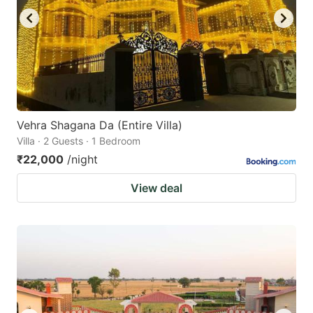
Vehra Shagana Da (Entire Villa)
Villa · 2 Guests · 1 Bedroom
₹22,000
/night
View deal