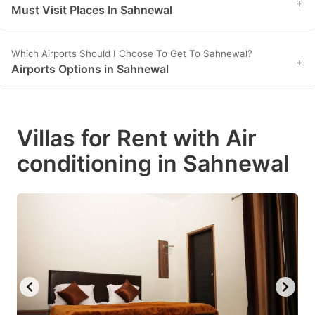
+
Must Visit Places In Sahnewal
Which Airports Should I Choose To Get To Sahnewal?
+
Airports Options in Sahnewal
Villas for Rent with Air
conditioning in Sahnewal