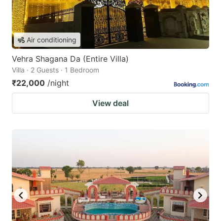
Air conditioning
Vehra Shagana Da (Entire Villa)
Villa · 2 Guests · 1 Bedroom
₹22,000
/night
View deal