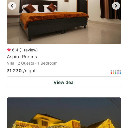
to
to
get
get
the
the
keyboard
keyboard
shortcuts
shortcuts
for
for
6.4
(
1
review
)
Aspire Rooms
changing
changing
Villa · 2 Guests · 1 Bedroom
dates.
dates.
₹1,270
/night
View deal