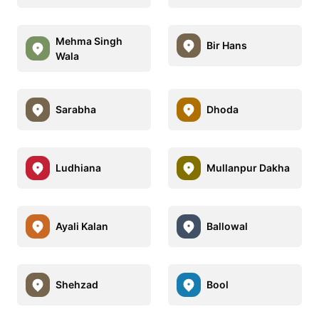
Mehma Singh
Bir Hans
Wala
Sarabha
Dhoda
Ludhiana
Mullanpur Dakha
Ayali Kalan
Ballowal
Shehzad
Bool