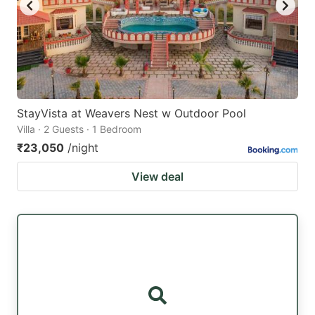
StayVista at Weavers Nest w Outdoor Pool
Villa · 2 Guests · 1 Bedroom
₹23,050
/night
View deal