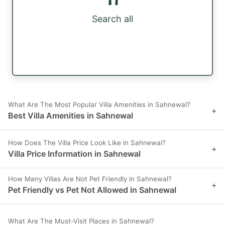
Search all
What Are The Most Popular Villa Amenities in Sahnewal?
+
Best Villa Amenities in Sahnewal
How Does The Villa Price Look Like in Sahnewal?
+
Villa Price Information in Sahnewal
How Many Villas Are Not Pet Friendly in Sahnewal?
+
Pet Friendly vs Pet Not Allowed in Sahnewal
What Are The Must-Visit Places in Sahnewal?