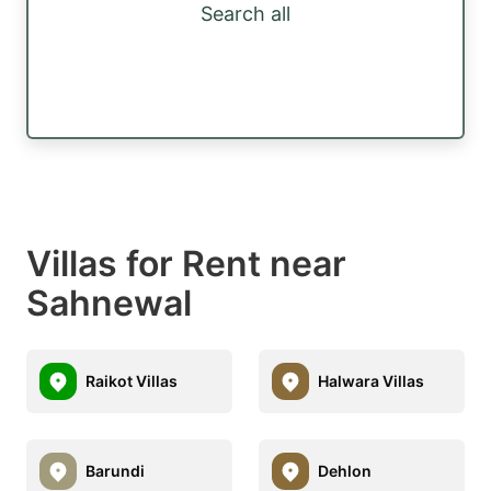
Search all
Villas for Rent near
Sahnewal
Raikot Villas
Halwara Villas
Barundi
Dehlon