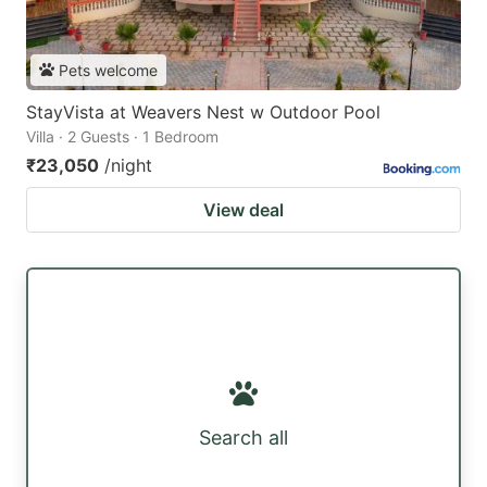
Pets welcome
StayVista at Weavers Nest w Outdoor Pool
Villa · 2 Guests · 1 Bedroom
₹23,050
/night
View deal
Search all