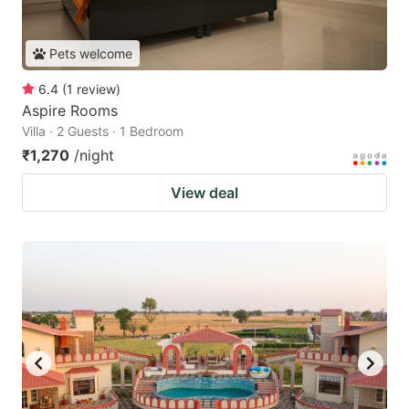
Pets welcome
6.4
(
1
review
)
Aspire Rooms
Villa · 2 Guests · 1 Bedroom
₹1,270
/night
View deal