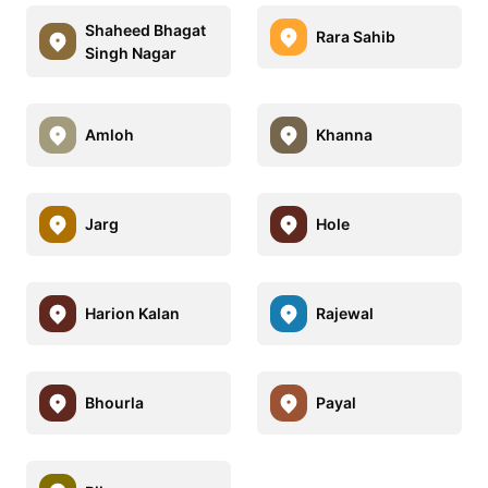
Shaheed Bhagat
Rara Sahib
Singh Nagar
Amloh
Khanna
Jarg
Hole
Harion Kalan
Rajewal
Bhourla
Payal