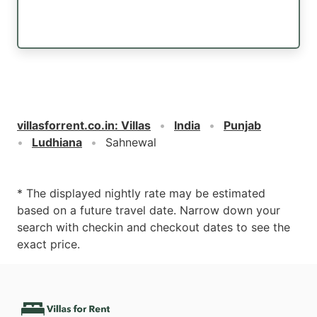
villasforrent.co.in
:
Villas
India
Punjab
Ludhiana
Sahnewal
* The displayed nightly rate may be estimated
based on a future travel date. Narrow down your
search with checkin and checkout dates to see the
exact price.