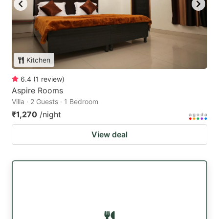
Kitchen
6.4
(
1
review
)
Aspire Rooms
Villa · 2 Guests · 1 Bedroom
₹1,270
/night
View deal