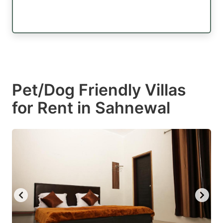
Pet/Dog Friendly Villas
for Rent in Sahnewal