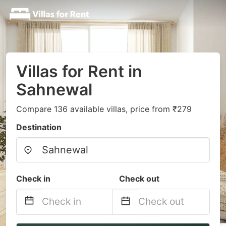
Villas for Rent in
Sahnewal
Compare 136 available villas, price from ₹279
Destination
Check in
Check out
Navigate
Navigate