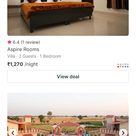
get
get
the
the
keyboard
keyboard
shortcuts
shortcuts
for
for
6.4
(
1
review
)
Aspire Rooms
changing
changing
Villa · 2 Guests · 1 Bedroom
dates.
dates.
₹1,270
/night
View deal