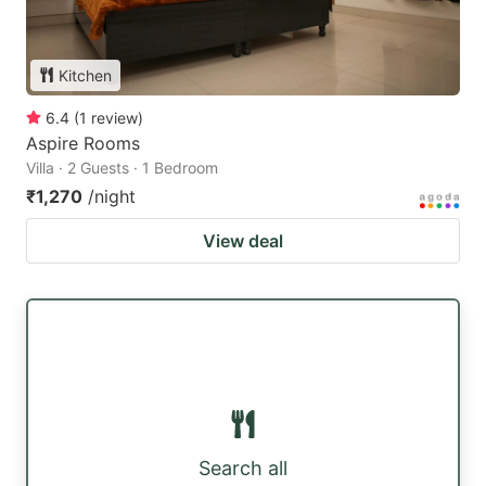
Kitchen
6.4
(
1
review
)
Aspire Rooms
Villa · 2 Guests · 1 Bedroom
₹1,270
/night
View deal
Search all