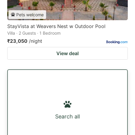
Pets welcome
StayVista at Weavers Nest w Outdoor Pool
Villa · 2 Guests · 1 Bedroom
₹23,050
/night
View deal
Search all