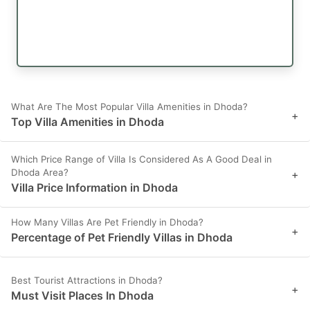
What Are The Most Popular Villa Amenities in Dhoda?
+
Top Villa Amenities in Dhoda
Which Price Range of Villa Is Considered As A Good Deal in
Dhoda Area?
+
Villa Price Information in Dhoda
How Many Villas Are Pet Friendly in Dhoda?
+
Percentage of Pet Friendly Villas in Dhoda
Best Tourist Attractions in Dhoda?
+
Must Visit Places In Dhoda