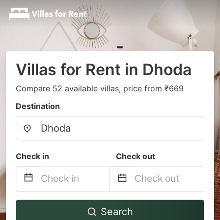
Villas for Rent in Dhoda
Compare 52 available villas, price from ₹669
Destination
Check in
Check out
Navigate
Navigate
Search
forward
backward