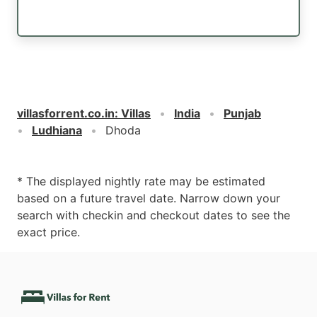
villasforrent.co.in
:
Villas
India
Punjab
Ludhiana
Dhoda
* The displayed nightly rate may be estimated
based on a future travel date. Narrow down your
search with checkin and checkout dates to see the
exact price.