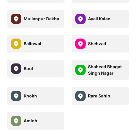
Mullanpur Dakha
Ayali Kalan
Ballowal
Shehzad
Shaheed Bhagat
Bool
Singh Nagar
Khokh
Rara Sahib
Amloh