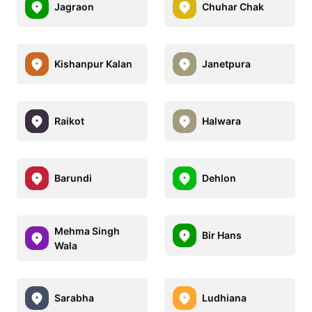
Jagraon
Chuhar Chak
Kishanpur Kalan
Janetpura
Raikot
Halwara
Barundi
Dehlon
Mehma Singh
Bir Hans
Wala
Sarabha
Ludhiana