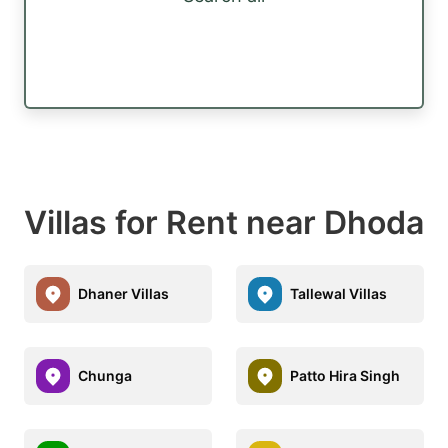
Villas for Rent near Dhoda
Dhaner Villas
Tallewal Villas
Chunga
Patto Hira Singh