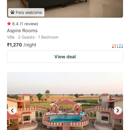
Pets welcome
6.4
(
1
review
)
Aspire Rooms
Villa · 2 Guests · 1 Bedroom
₹1,270
/night
View deal