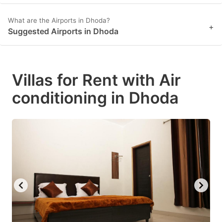
What are the Airports in Dhoda?
+
Suggested Airports in Dhoda
Villas for Rent with Air
conditioning in Dhoda