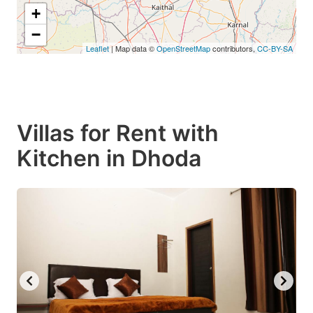
+
−
Leaflet
| Map data ©
OpenStreetMap
contributors,
CC-BY-SA
Villas for Rent with
Kitchen in Dhoda