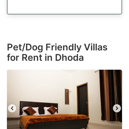
Pet/Dog Friendly Villas
for Rent in Dhoda