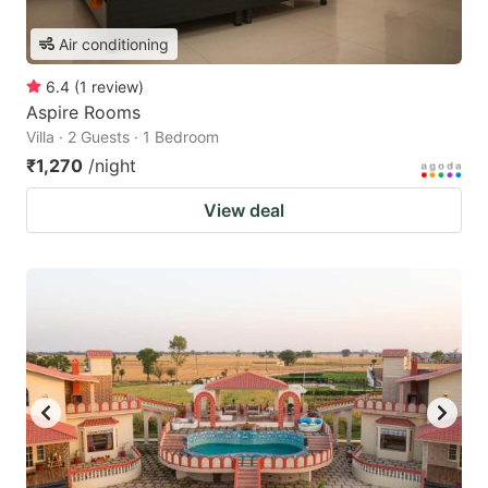
Air conditioning
6.4
(
1
review
)
Aspire Rooms
Villa · 2 Guests · 1 Bedroom
₹1,270
/night
View deal