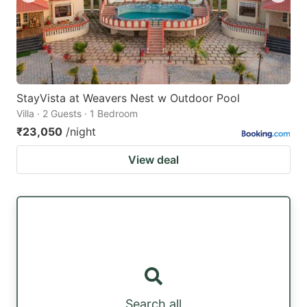
StayVista at Weavers Nest w Outdoor Pool
Villa · 2 Guests · 1 Bedroom
₹23,050
/night
View deal
Search all