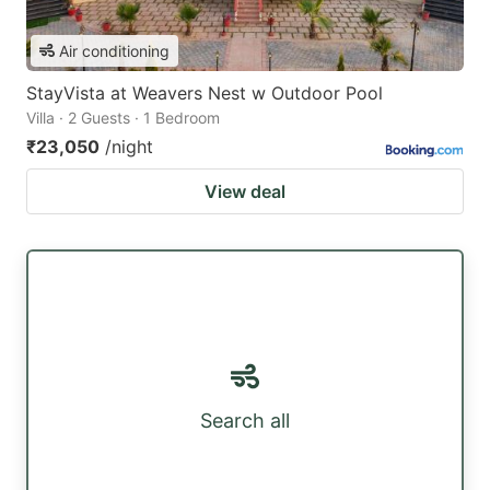
Air conditioning
StayVista at Weavers Nest w Outdoor Pool
Villa · 2 Guests · 1 Bedroom
₹23,050
/night
View deal
Search all