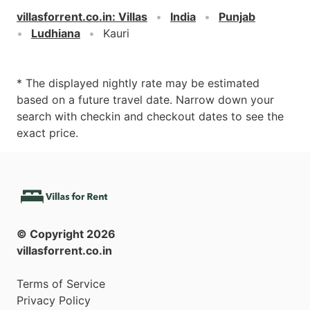
villasforrent.co.in
:
Villas
India
Punjab
Ludhiana
Kauri
* The displayed nightly rate may be estimated
based on a future travel date. Narrow down your
search with checkin and checkout dates to see the
exact price.
© Copyright
2026
villasforrent.co.in
Terms of Service
Privacy Policy