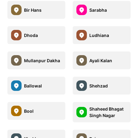
Bir Hans
Sarabha
Dhoda
Ludhiana
Mullanpur Dakha
Ayali Kalan
Ballowal
Shehzad
Shaheed Bhagat
Bool
Singh Nagar