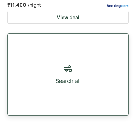
₹11,400
/night
View deal
Search all