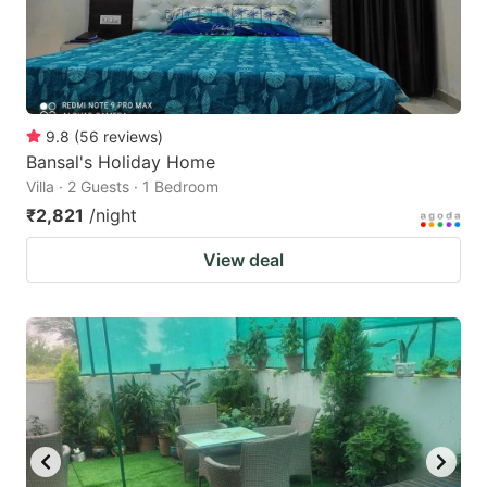
9.8
(
56
reviews
)
Bansal's Holiday Home
Villa · 2 Guests · 1 Bedroom
₹2,821
/night
View deal