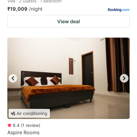
Villa · 2 Guests · 1 Bedroom
₹19,009
/night
View deal
Air conditioning
6.4
(
1
review
)
Aspire Rooms