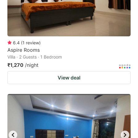
get
get
the
the
keyboard
keyboard
shortcuts
shortcuts
for
for
6.4
(
1
review
)
Aspire Rooms
changing
changing
Villa · 2 Guests · 1 Bedroom
dates.
dates.
₹1,270
/night
View deal