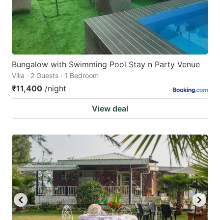
Bungalow with Swimming Pool Stay n Party Venue
Villa · 2 Guests · 1 Bedroom
₹11,400
/night
View deal