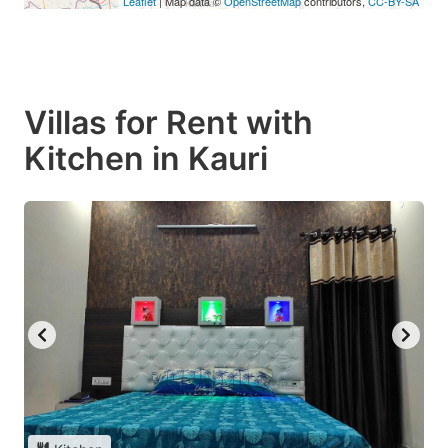
Leaflet
| Map data ©
OpenStreetMap
contributors,
CC-BY-SA
Villas for Rent with
Kitchen in Kauri