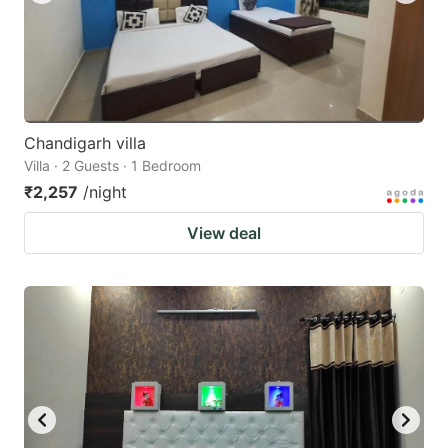
Chandigarh villa
Villa · 2 Guests · 1 Bedroom
₹2,257
/night
View deal