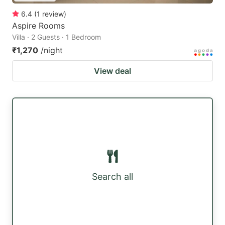
6.4
(
1
review
)
Aspire Rooms
Villa · 2 Guests · 1 Bedroom
₹1,270
/night
View deal
Search all