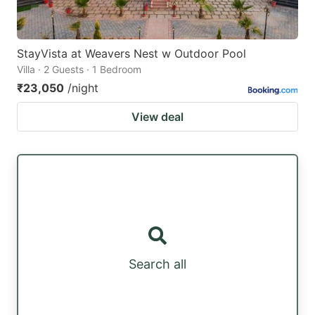
StayVista at Weavers Nest w Outdoor Pool
Villa · 2 Guests · 1 Bedroom
₹23,050
/night
View deal
Search all