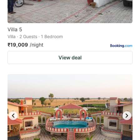
Villa 5
Villa · 2 Guests · 1 Bedroom
₹19,009
/night
View deal