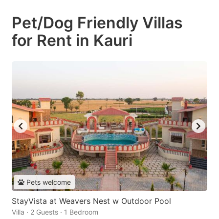
Pet/Dog Friendly Villas
for Rent in Kauri
Pets welcome
StayVista at Weavers Nest w Outdoor Pool
Villa · 2 Guests · 1 Bedroom