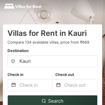
Villas for Rent in Kauri
Compare 134 available villas, price from ₹669
Destination
Check in
Check out
Navigate
Navigate
Search
forward
backward