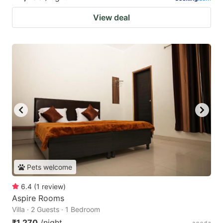
View deal
Pets welcome
6.4
(
1
review
)
Aspire Rooms
Villa · 2 Guests · 1 Bedroom
₹1,270
/night