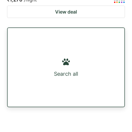
View deal
Search all