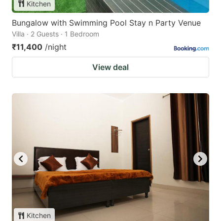
Kitchen
Bungalow with Swimming Pool Stay n Party Venue
Villa · 2 Guests · 1 Bedroom
₹11,400
/night
View deal
Kitchen