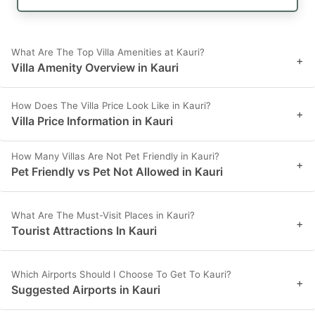
What Are The Top Villa Amenities at Kauri?
+
Villa Amenity Overview in Kauri
How Does The Villa Price Look Like in Kauri?
+
Villa Price Information in Kauri
How Many Villas Are Not Pet Friendly in Kauri?
+
Pet Friendly vs Pet Not Allowed in Kauri
What Are The Must-Visit Places in Kauri?
+
Tourist Attractions In Kauri
Which Airports Should I Choose To Get To Kauri?
+
Suggested Airports in Kauri