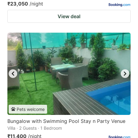
₹23,050
/night
View deal
Pets welcome
Bungalow with Swimming Pool Stay n Party Venue
Villa · 2 Guests · 1 Bedroom
₹11,400
/night