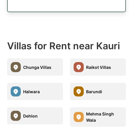
Villas for Rent near Kauri
Chunga Villas
Raikot Villas
Halwara
Barundi
Mehma Singh
Dehlon
Wala