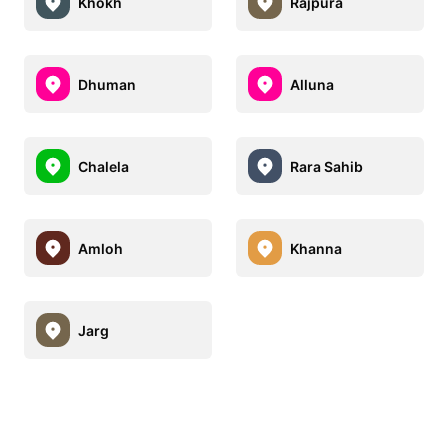
Khokh
Rajpura
Dhuman
Alluna
Chalela
Rara Sahib
Amloh
Khanna
Jarg