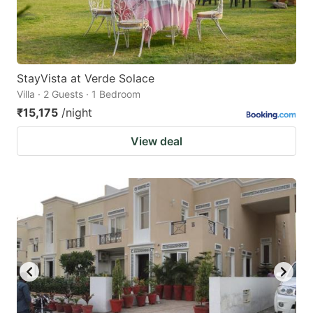
StayVista at Verde Solace
Villa · 2 Guests · 1 Bedroom
₹15,175
/night
View deal