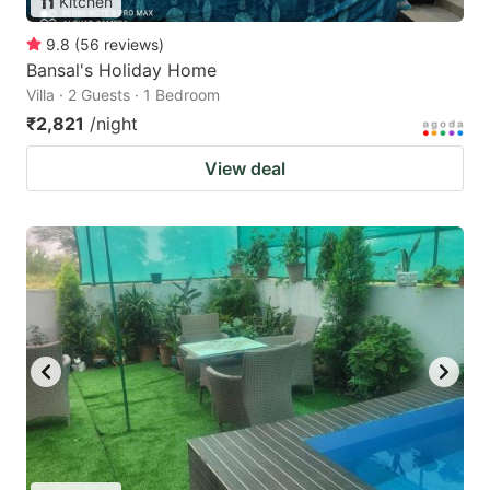
Kitchen
9.8
(
56
reviews
)
Bansal's Holiday Home
Villa · 2 Guests · 1 Bedroom
₹2,821
/night
View deal