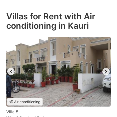
Villas for Rent with Air
conditioning in Kauri
Air conditioning
Villa 5