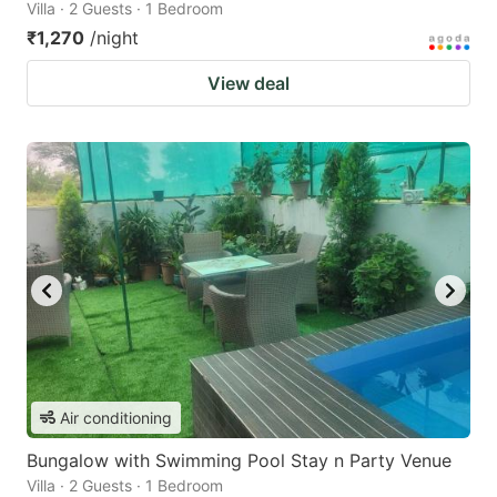
Villa · 2 Guests · 1 Bedroom
₹1,270
/night
View deal
Air conditioning
Bungalow with Swimming Pool Stay n Party Venue
Villa · 2 Guests · 1 Bedroom