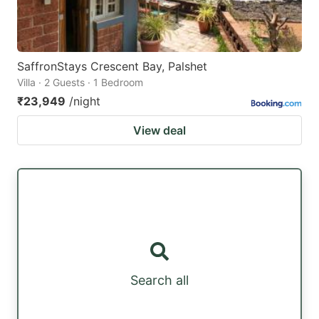
SaffronStays Crescent Bay, Palshet
Villa · 2 Guests · 1 Bedroom
₹23,949
/night
View deal
Search all