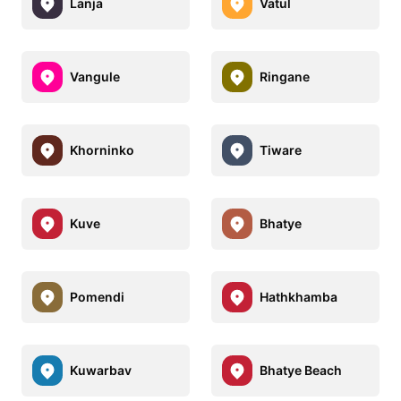
Lanja
Vatul
Vangule
Ringane
Khorninko
Tiware
Kuve
Bhatye
Pomendi
Hathkhamba
Kuwarbav
Bhatye Beach