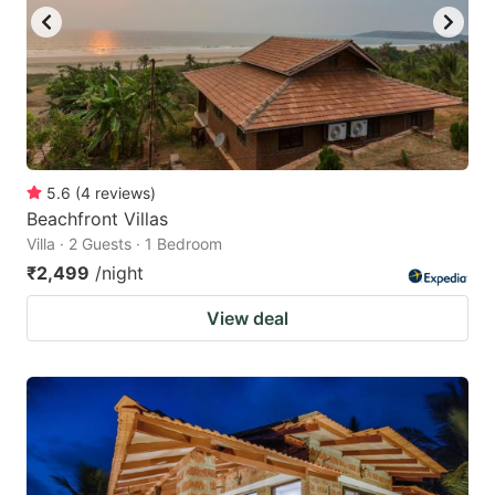
to
to
get
get
the
the
keyboard
keyboard
shortcuts
shortcuts
for
for
5.6
(
4
reviews
)
Beachfront Villas
changing
changing
Villa · 2 Guests · 1 Bedroom
dates.
dates.
₹2,499
/night
View deal