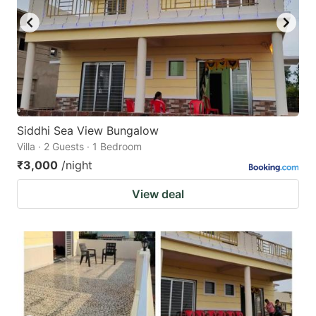
Siddhi Sea View Bungalow
Villa · 2 Guests · 1 Bedroom
₹3,000
/night
View deal