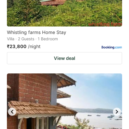
Whistling farms Home Stay
Villa · 2 Guests · 1 Bedroom
₹23,800
/night
View deal