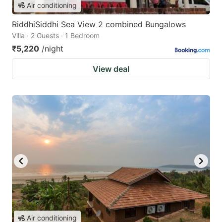
Air conditioning
RiddhiSiddhi Sea View 2 combined Bungalows
Villa · 2 Guests · 1 Bedroom
₹5,220
/night
View deal
Air conditioning