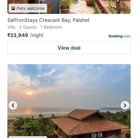
Pets welcome
SaffronStays Crescent Bay, Palshet
Villa · 2 Guests · 1 Bedroom
₹23,949
/night
View deal