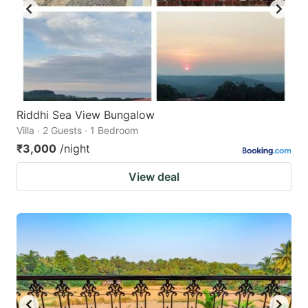
Riddhi Sea View Bungalow
Villa · 2 Guests · 1 Bedroom
₹3,000
/night
View deal