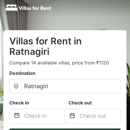
Villas for Rent in
Ratnagiri
Compare 14 available villas, price from ₹1120
Destination
Check in
Check out
Navigate
Navigate