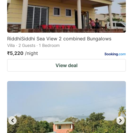
RiddhiSiddhi Sea View 2 combined Bungalows
Villa · 2 Guests · 1 Bedroom
₹5,220
/night
View deal