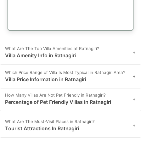
What Are The Top Villa Amenities at Ratnagiri?
+
Villa Amenity Info in Ratnagiri
Which Price Range of Villa Is Most Typical in Ratnagiri Area?
+
Villa Price Information in Ratnagiri
How Many Villas Are Not Pet Friendly in Ratnagiri?
+
Percentage of Pet Friendly Villas in Ratnagiri
What Are The Must-Visit Places in Ratnagiri?
+
Tourist Attractions In Ratnagiri