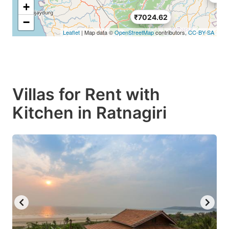
+
₹7024.62
−
Leaflet
| Map data ©
OpenStreetMap
contributors,
CC-BY-SA
Villas for Rent with
Kitchen in Ratnagiri