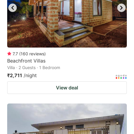
7.7
(
160
reviews
)
Beachfront Villas
Villa · 2 Guests · 1 Bedroom
₹2,711
/night
View deal