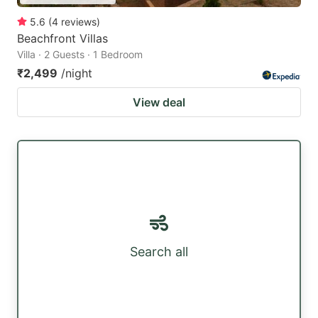
5.6
(
4
reviews
)
Beachfront Villas
Villa · 2 Guests · 1 Bedroom
₹2,499
/night
View deal
Search all