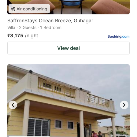
Air conditioning
SaffronStays Ocean Breeze, Guhagar
Villa · 2 Guests · 1 Bedroom
₹3,175
/night
View deal