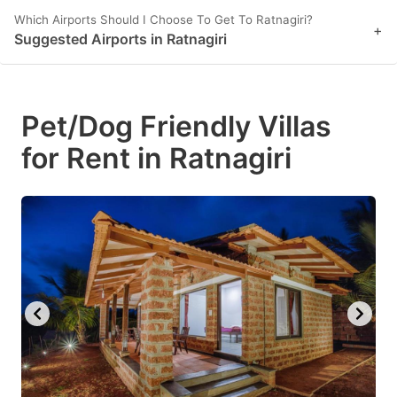
Which Airports Should I Choose To Get To Ratnagiri?
+
Suggested Airports in Ratnagiri
Pet/Dog Friendly Villas
for Rent in Ratnagiri