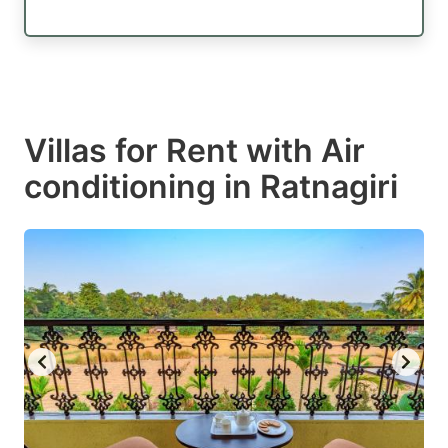
Villas for Rent with Air
conditioning in Ratnagiri