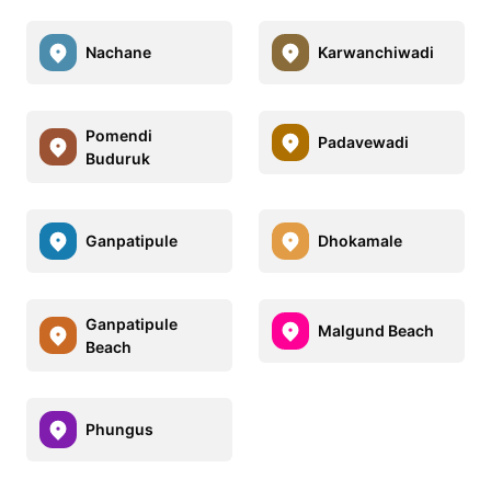
Nachane
Karwanchiwadi
Pomendi
Padavewadi
Buduruk
Ganpatipule
Dhokamale
Ganpatipule
Malgund Beach
Beach
Phungus