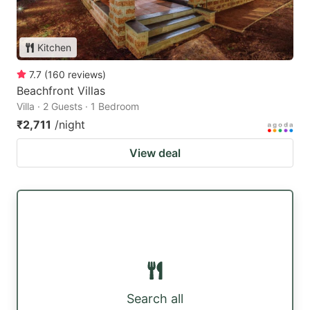
Kitchen
7.7
(
160
reviews
)
Beachfront Villas
Villa · 2 Guests · 1 Bedroom
₹2,711
/night
View deal
Search all