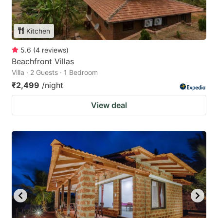
Kitchen
5.6
(
4
reviews
)
Beachfront Villas
Villa · 2 Guests · 1 Bedroom
₹2,499
/night
View deal