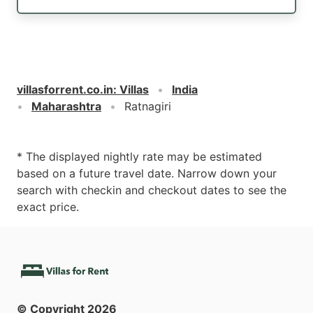
villasforrent.co.in
:
Villas
India
Maharashtra
Ratnagiri
* The displayed nightly rate may be estimated
based on a future travel date. Narrow down your
search with checkin and checkout dates to see the
exact price.
© Copyright
2026