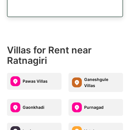
Villas for Rent near
Ratnagiri
Ganeshgule
Pawas Villas
Villas
Gaonkhadi
Purnagad