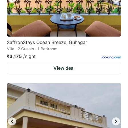
SaffronStays Ocean Breeze, Guhagar
Villa · 2 Guests · 1 Bedroom
₹3,175
/night
View deal