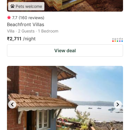
Pets welcome
7.7
(
160
reviews
)
Beachfront Villas
Villa · 2 Guests · 1 Bedroom
₹2,711
/night
View deal