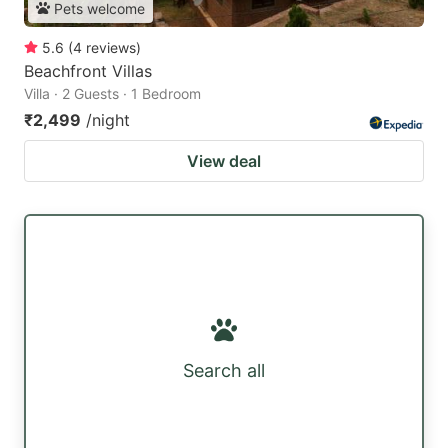
Pets welcome
5.6
(
4
reviews
)
Beachfront Villas
Villa · 2 Guests · 1 Bedroom
₹2,499
/night
View deal
Search all