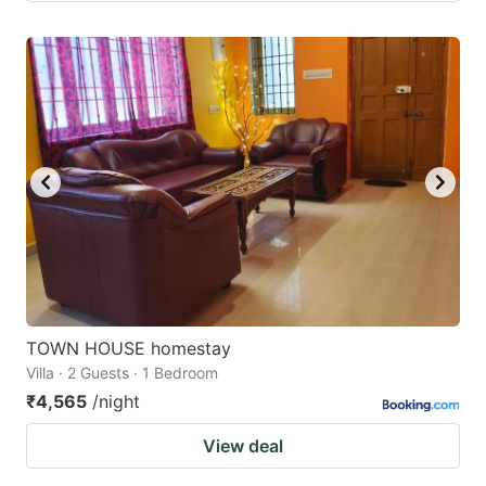
TOWN HOUSE homestay
Villa · 2 Guests · 1 Bedroom
₹4,565
/night
View deal