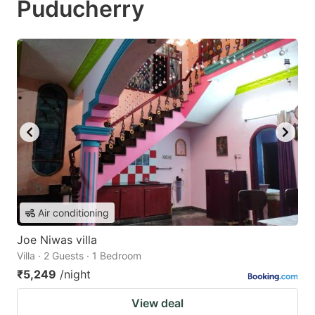
Puducherry
Air conditioning
Joe Niwas villa
Villa · 2 Guests · 1 Bedroom
₹5,249
/night
View deal