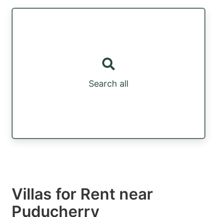
Search all
Villas for Rent near
Puducherry