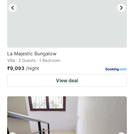
La Majestic Bungalow
Villa · 2 Guests · 1 Bedroom
₹9,093
/night
View deal