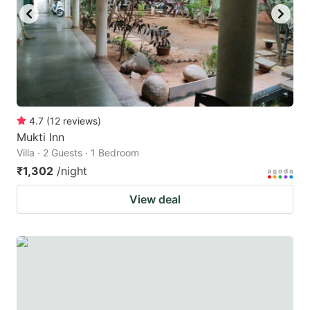
to
to
get
get
the
the
keyboard
keyboard
shortcuts
shortcuts
for
for
4.7
(
12
reviews
)
Mukti Inn
changing
changing
Villa · 2 Guests · 1 Bedroom
dates.
dates.
₹1,302
/night
View deal