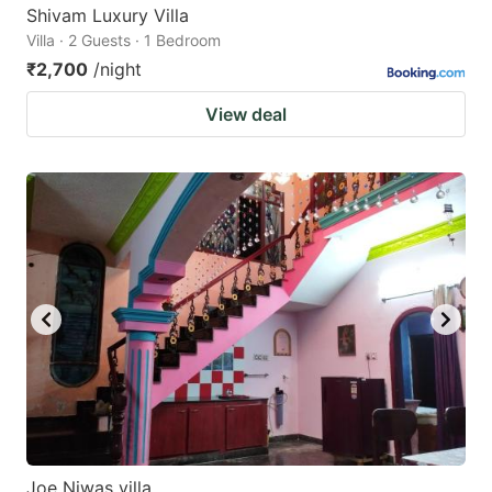
Shivam Luxury Villa
Villa · 2 Guests · 1 Bedroom
₹2,700
/night
View deal
Joe Niwas villa