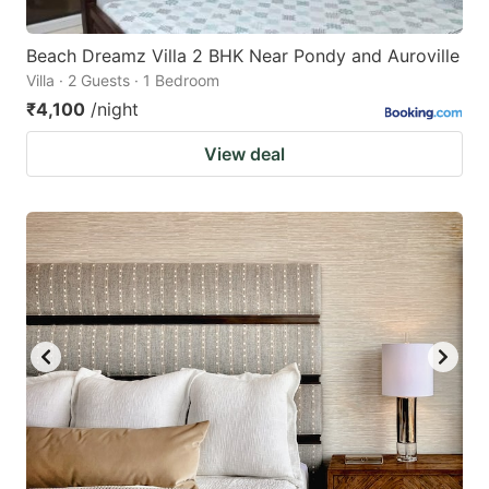
Beach Dreamz Villa 2 BHK Near Pondy and Auroville
Villa · 2 Guests · 1 Bedroom
₹4,100
/night
View deal