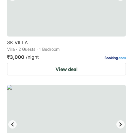
SK VILLA
Villa · 2 Guests · 1 Bedroom
₹3,000
/night
View deal