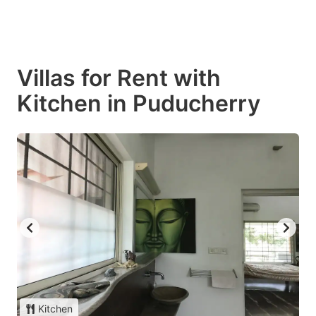
Villas for Rent with
Kitchen in Puducherry
Kitchen