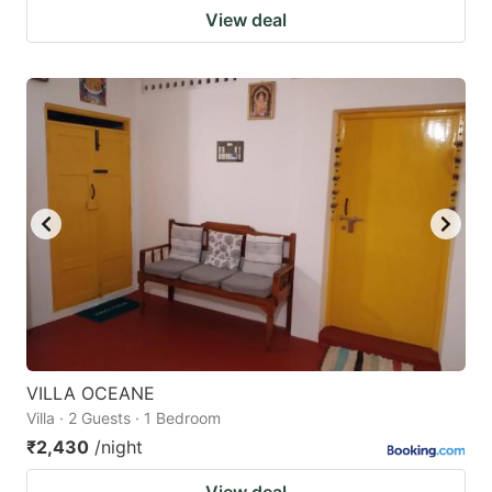
View deal
VILLA OCEANE
Villa · 2 Guests · 1 Bedroom
₹2,430
/night
View deal