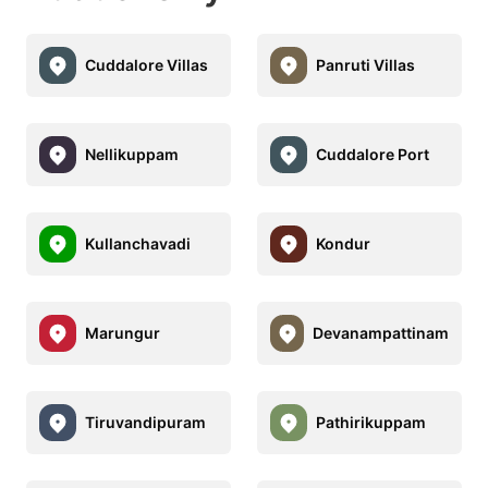
Cuddalore Villas
Panruti Villas
Nellikuppam
Cuddalore Port
Kullanchavadi
Kondur
Marungur
Devanampattinam
Tiruvandipuram
Pathirikuppam