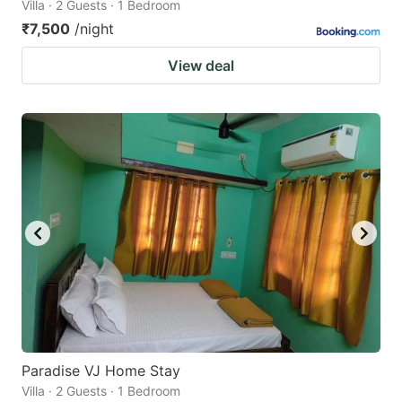
Villa · 2 Guests · 1 Bedroom
₹7,500
/night
View deal
Paradise VJ Home Stay
Villa · 2 Guests · 1 Bedroom