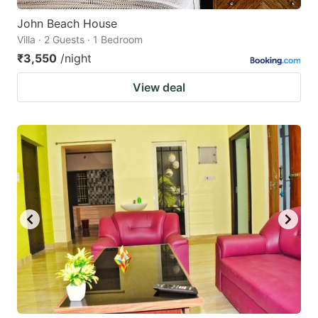
John Beach House
Villa · 2 Guests · 1 Bedroom
₹3,550
/night
View deal