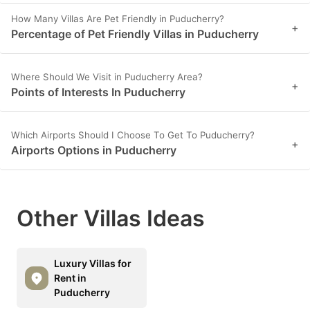
How Many Villas Are Pet Friendly in Puducherry?
+
Percentage of Pet Friendly Villas in Puducherry
Where Should We Visit in Puducherry Area?
+
Points of Interests In Puducherry
Which Airports Should I Choose To Get To Puducherry?
+
Airports Options in Puducherry
Other Villas Ideas
Luxury Villas for
Rent in
Puducherry