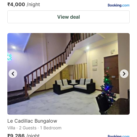
₹4,000
/night
View deal
Le Cadillac Bungalow
Villa · 2 Guests · 1 Bedroom
₹9,286
/night