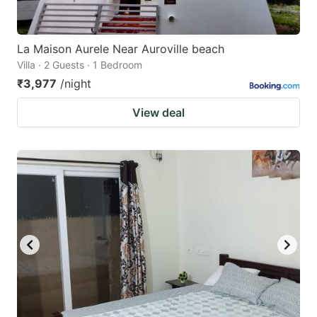
La Maison Aurele Near Auroville beach
Villa · 2 Guests · 1 Bedroom
₹3,977
/night
View deal