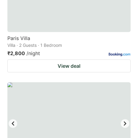
Paris Villa
Villa · 2 Guests · 1 Bedroom
₹2,800
/night
View deal