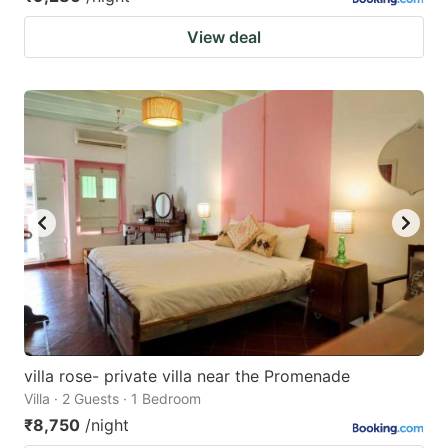
View deal
villa rose- private villa near the Promenade
Villa · 2 Guests · 1 Bedroom
₹8,750
/night