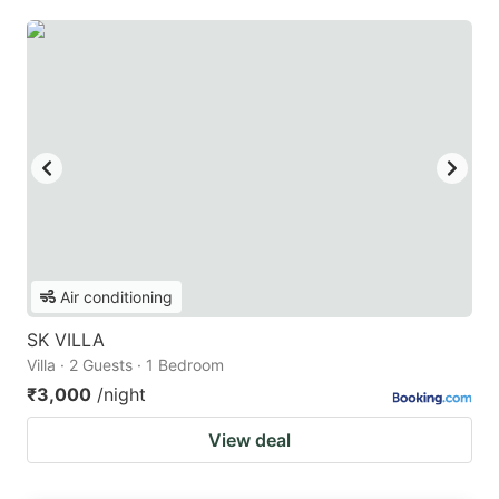
Air conditioning
SK VILLA
Villa · 2 Guests · 1 Bedroom
₹3,000
/night
View deal