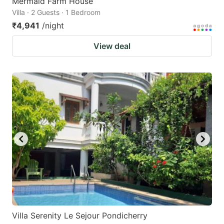
Mermaid Farm House
Villa · 2 Guests · 1 Bedroom
₹4,941
/night
View deal
Villa Serenity Le Sejour Pondicherry