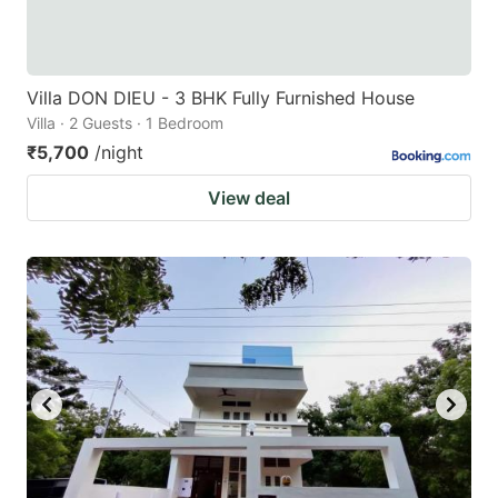
Villa DON DIEU - 3 BHK Fully Furnished House
Villa · 2 Guests · 1 Bedroom
₹5,700
/night
View deal