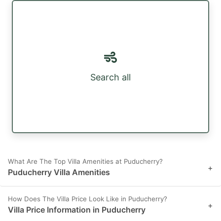
Search all
What Are The Top Villa Amenities at Puducherry?
+
Puducherry Villa Amenities
How Does The Villa Price Look Like in Puducherry?
+
Villa Price Information in Puducherry