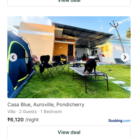
Casa Blue, Auroville, Pondicherry
Villa · 2 Guests · 1 Bedroom
₹6,120
/night
View deal