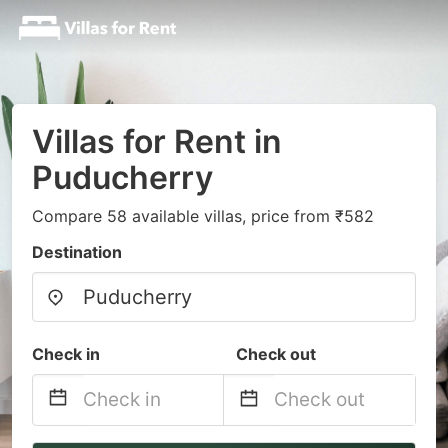
Villas for Rent in
Puducherry
Compare 58 available villas, price from ₹582
Destination
Check in
Check out
Navigate
Navigate