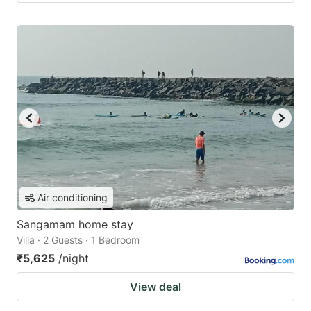
Air conditioning
Sangamam home stay
Villa · 2 Guests · 1 Bedroom
₹5,625
/night
View deal