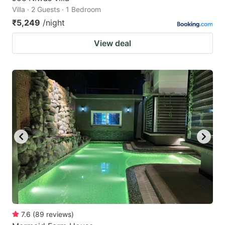
Villa · 2 Guests · 1 Bedroom
₹5,249
/night
View deal
7.6
(
89
reviews
)