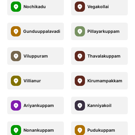
Nochikadu
Vegakollai
Gunduuppalavadi
Pillayarkuppam
Viluppuram
Thavalakuppam
Villianur
Kirumampakkam
Ariyankuppam
Kanniyakoil
Nonankuppam
Pudukuppam