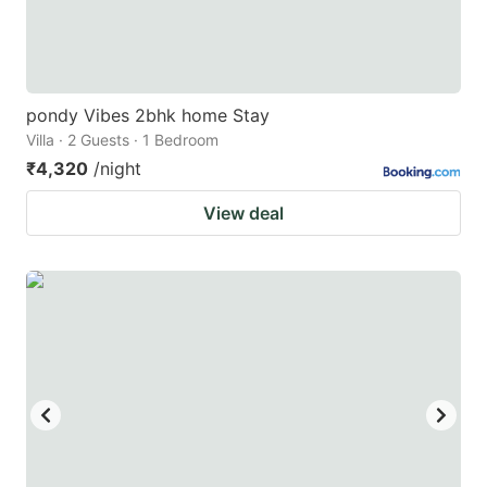
pondy Vibes 2bhk home Stay
Villa · 2 Guests · 1 Bedroom
₹4,320
/night
View deal