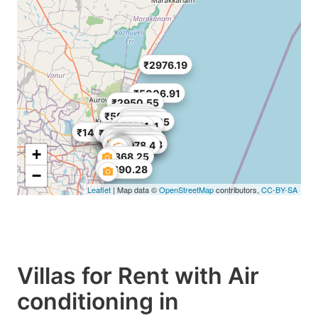
₹2976.19
₹5006.91
₹2950.55
₹4216.27
₹5006.91
₹1661.71
₹971.49
₹3968.25
₹3512.31
₹5911
₹14643
₹1793.52
₹9999.49
₹2017.71
₹5754.21
₹3587.04
₹4483.8
₹7909.6
₹5006.91
₹7024.62
₹2540.82
₹2316.63
₹5978.4
+
₹1868.25
₹2690.28
−
Leaflet
| Map data ©
OpenStreetMap
contributors,
CC-BY-SA
Villas for Rent with Air
conditioning in