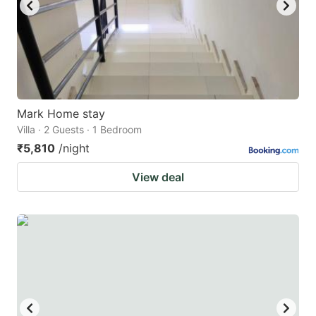
Mark Home stay
Villa · 2 Guests · 1 Bedroom
₹5,810
/night
View deal