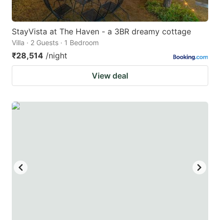
StayVista at The Haven - a 3BR dreamy cottage
Villa · 2 Guests · 1 Bedroom
₹28,514
/night
View deal