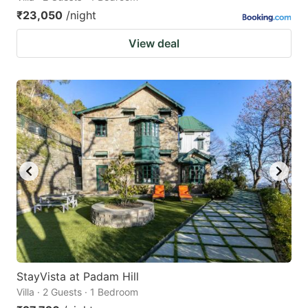
₹23,050
/night
View deal
StayVista at Padam Hill
Villa · 2 Guests · 1 Bedroom