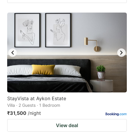
StayVista at Aykon Estate
Villa · 2 Guests · 1 Bedroom
₹31,500
/night
View deal