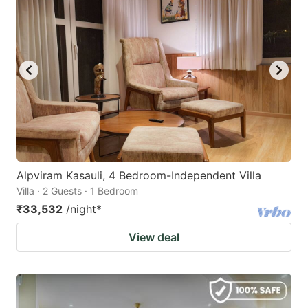
Alpviram Kasauli, 4 Bedroom-Independent Villa
Villa · 2 Guests · 1 Bedroom
₹33,532
/night
*
View deal