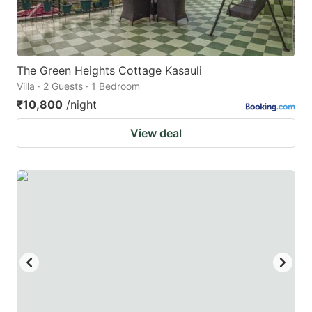
The Green Heights Cottage Kasauli
Villa · 2 Guests · 1 Bedroom
₹10,800
/night
View deal