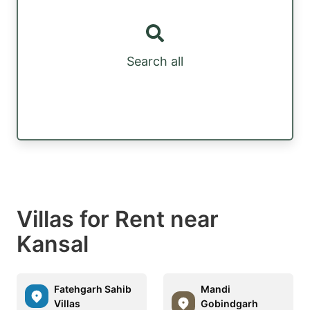
Search all
Villas for Rent near
Kansal
Fatehgarh Sahib
Mandi
Villas
Gobindgarh