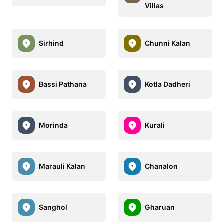
Villas
Sirhind
Chunni Kalan
Bassi Pathana
Kotla Dadheri
Morinda
Kurali
Marauli Kalan
Chanalon
Sanghol
Gharuan