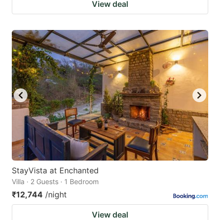
View deal
StayVista at Enchanted
Villa · 2 Guests · 1 Bedroom
₹12,744
/night
View deal