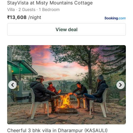
StayVista at Misty Mountains Cottage
Villa · 2 Guests · 1 Bedroom
₹13,608
/night
View deal
Cheerful 3 bhk villa in Dharampur (KASAULI)