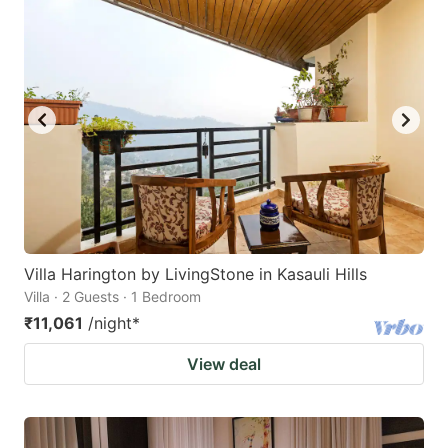
Villa Harington by LivingStone in Kasauli Hills
Villa · 2 Guests · 1 Bedroom
₹11,061
/night
*
View deal