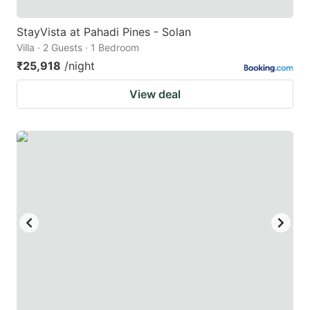
StayVista at Pahadi Pines - Solan
Villa · 2 Guests · 1 Bedroom
₹25,918
/night
View deal