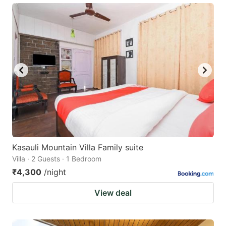
Kasauli Mountain Villa Family suite
Villa · 2 Guests · 1 Bedroom
₹4,300
/night
View deal