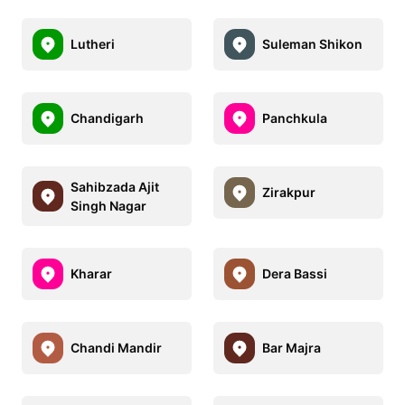
Lutheri
Suleman Shikon
Chandigarh
Panchkula
Sahibzada Ajit
Zirakpur
Singh Nagar
Kharar
Dera Bassi
Chandi Mandir
Bar Majra