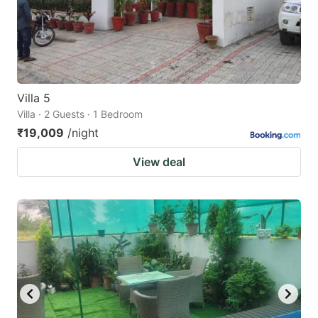
get
get
the
the
keyboard
keyboard
shortcuts
shortcuts
for
for
Villa 5
Villa · 2 Guests · 1 Bedroom
changing
changing
₹19,009
/night
dates.
dates.
View deal