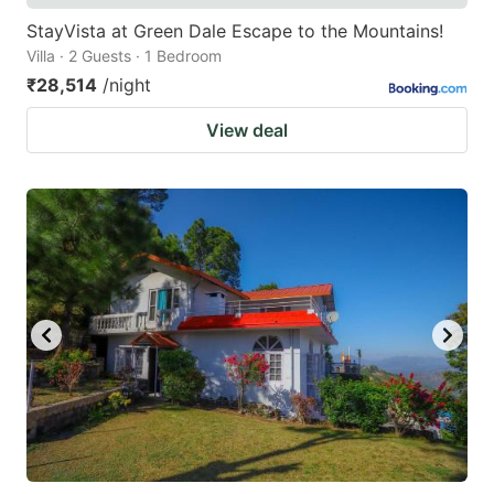
StayVista at Green Dale Escape to the Mountains!
Villa · 2 Guests · 1 Bedroom
₹28,514
/night
View deal