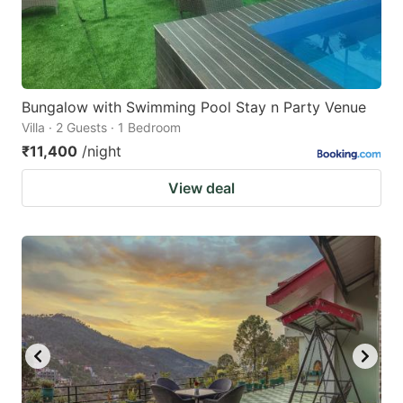
Bungalow with Swimming Pool Stay n Party Venue
Villa · 2 Guests · 1 Bedroom
₹11,400
/night
View deal