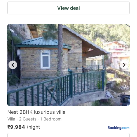
View deal
Nest 2BHK luxurious villa
Villa · 2 Guests · 1 Bedroom
₹9,984
/night