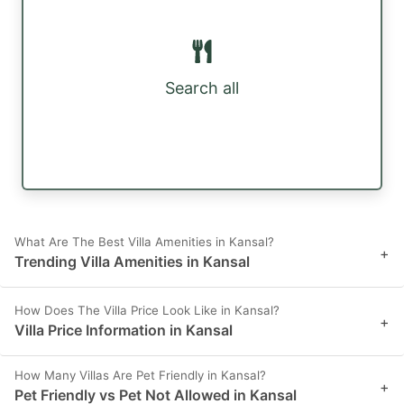
Search all
What Are The Best Villa Amenities in Kansal?
+
Trending Villa Amenities in Kansal
How Does The Villa Price Look Like in Kansal?
+
Villa Price Information in Kansal
How Many Villas Are Pet Friendly in Kansal?
+
Pet Friendly vs Pet Not Allowed in Kansal