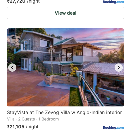
₹27,720
/night
View deal
StayVista at The Zevog Villa w Anglo-Indian interior
Villa · 2 Guests · 1 Bedroom
₹21,105
/night