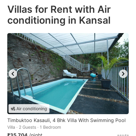
Villas for Rent with Air
conditioning in Kansal
Air conditioning
Timbuktoo Kasauli, 4 Bhk Villa With Swimming Pool
Villa · 2 Guests · 1 Bedroom
₹35,704
/night