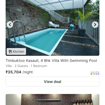
Kitchen
Timbuktoo Kasauli, 4 Bhk Villa With Swimming Pool
Villa · 2 Guests · 1 Bedroom
₹35,704
/night
View deal