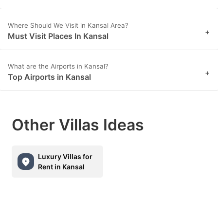
Where Should We Visit in Kansal Area?
+
Must Visit Places In Kansal
What are the Airports in Kansal?
+
Top Airports in Kansal
Other Villas Ideas
Luxury Villas for
Rent in Kansal