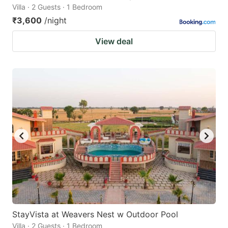
Villa · 2 Guests · 1 Bedroom
₹3,600
/night
View deal
StayVista at Weavers Nest w Outdoor Pool
Villa · 2 Guests · 1 Bedroom