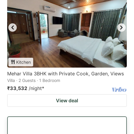
Kitchen
Mehar Villa 3BHK with Private Cook, Garden, Views
Villa · 2 Guests · 1 Bedroom
₹33,532
/night
*
View deal