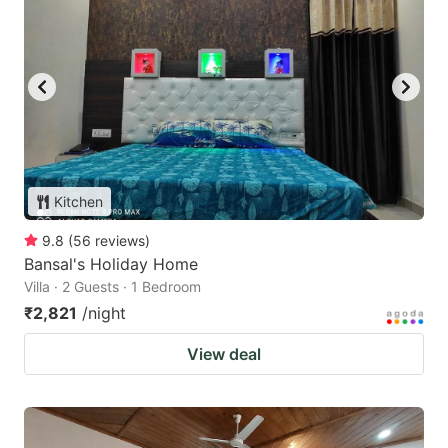
Kitchen
9.8
(
56
reviews
)
Bansal's Holiday Home
Villa · 2 Guests · 1 Bedroom
₹2,821
/night
View deal