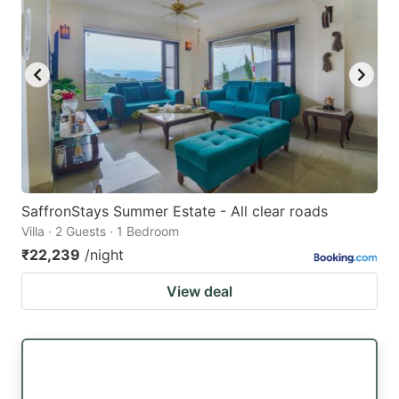
SaffronStays Summer Estate - All clear roads
Villa · 2 Guests · 1 Bedroom
₹22,239
/night
View deal