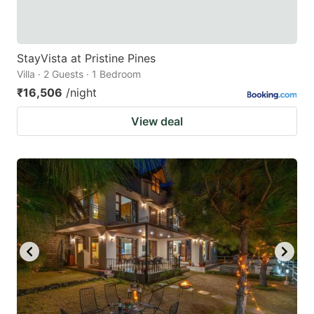
StayVista at Pristine Pines
Villa · 2 Guests · 1 Bedroom
₹16,506
/night
View deal