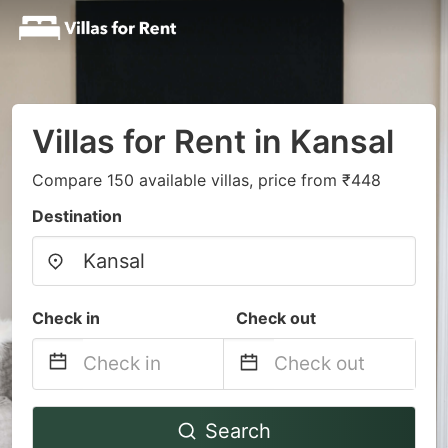
Villas for Rent in Kansal
Compare 150 available villas, price from ₹448
Destination
Check in
Check out
Navigate
Navigate
Search
forward
backward