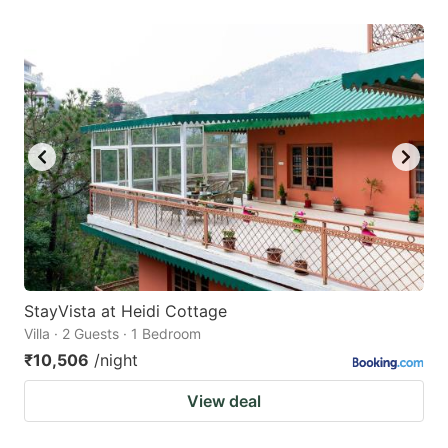
StayVista at Heidi Cottage
Villa · 2 Guests · 1 Bedroom
₹10,506
/night
View deal