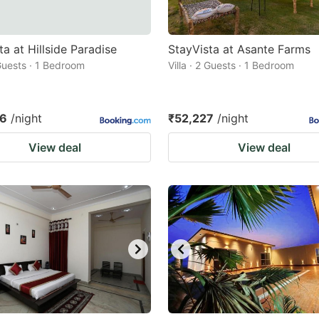
ta at Hillside Paradise
StayVista at Asante Farms
 Guests · 1 Bedroom
Villa · 2 Guests · 1 Bedroom
96
/night
₹52,227
/night
View deal
View deal