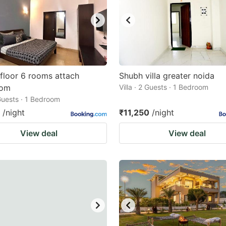
 floor 6 rooms attach
Shubh villa greater noida
oom
Villa · 2 Guests · 1 Bedroom
 Guests · 1 Bedroom
/night
₹11,250
/night
View deal
View deal