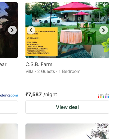
ear
C.S.B. Farm
Villa · 2 Guests · 1 Bedroom
₹7,587
/night
View deal