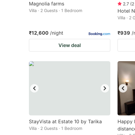
Magnolia farms
2.7
(
2
Villa · 2 Guests · 1 Bedroom
Hotel N
Villa · 2
₹12,600
/night
₹939
/
View deal
StayVista at Estate 10 by Tarika
Happy 
Villa · 2 Guests · 1 Bedroom
distanc