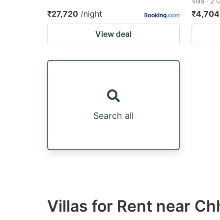
Villa · 2
₹27,720
/night
₹4,704
View deal
Search all
Villas for Rent near C