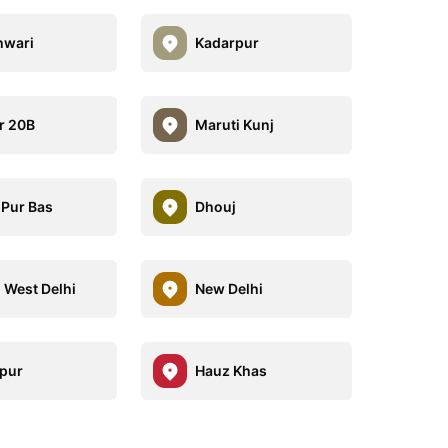
hwari
Kadarpur
r 20B
Maruti Kunj
 Pur Bas
Dhouj
 West Delhi
New Delhi
pur
Hauz Khas