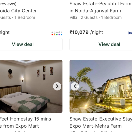
Shaw Estate-Beautiful Far
reviews
)
oida City Center
in Noida-Agarwal Farm
 Guests · 1 Bedroom
Villa · 2 Guests · 1 Bedroom
night
₹10,079
/night
View deal
View deal
Feet Homestay 15 mins
Shaw Estate-Executive Stay
e from Expo Mart
Expo Mart-Mehra Farm