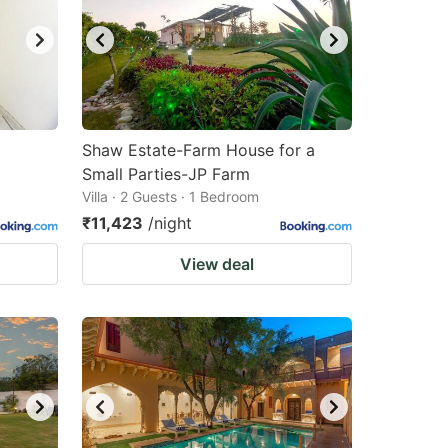
Shaw Estate-Farm House for a
Small Parties-JP Farm
Villa · 2 Guests · 1 Bedroom
₹11,423
/night
View deal