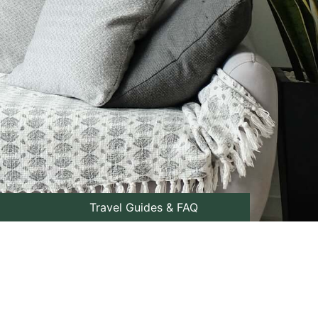
Travel Guides & FAQ