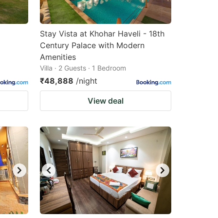
Stay Vista at Khohar Haveli - 18th
Century Palace with Modern
Amenities
Villa · 2 Guests · 1 Bedroom
₹48,888
/night
View deal