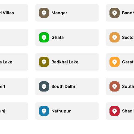
 Villas
Mangar
Band
Ghata
Secto
 Lake
Badkhal Lake
Garat
e 1
South Delhi
South
unj
Nathupur
Shadi