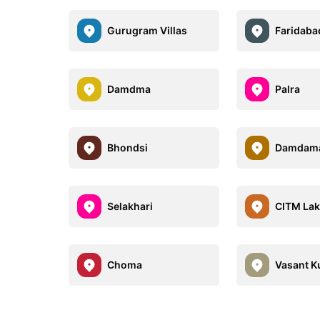
Gurugram Villas
Faridabad
Damdma
Palra
Bhondsi
Damdama
Selakhari
CITM Lak
Choma
Vasant K