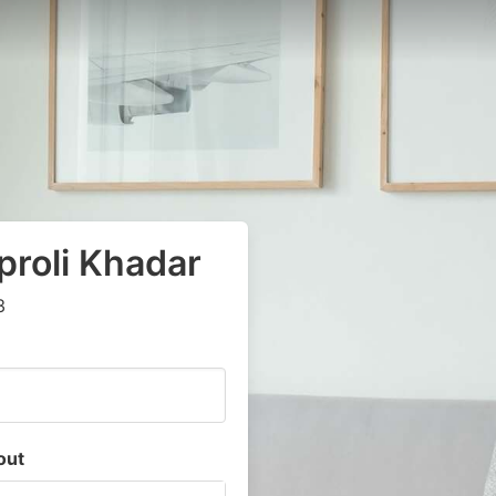
aproli Khadar
3
out