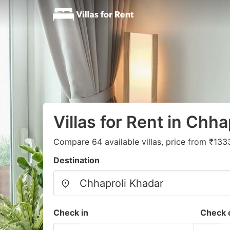
Villas for Rent in Chh
Compare 64 available villas, price from ₹133
Destination
Check in
Check 