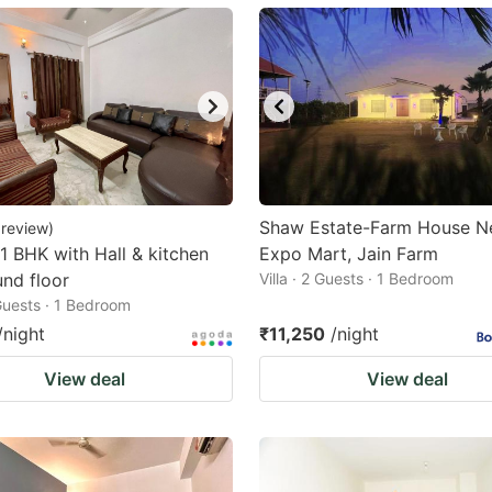
ark
ey
t
e
eyboard
ortcuts
Shaw Estate-Farm House N
review
)
 1 BHK with Hall & kitchen
r
Expo Mart, Jain Farm
nd floor
Villa · 2 Guests · 1 Bedroom
hanging
 Guests · 1 Bedroom
tes.
/night
₹11,250
/night
View deal
View deal