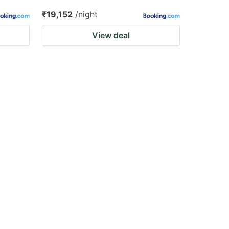
₹19,152
/night
View deal