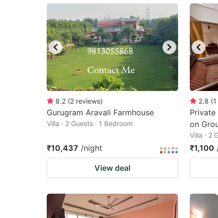
mark
m
key
k
to
to
get
ge
the
th
keyboard
k
shortcuts
sh
8.2
(
2
reviews
)
2.8
(
1
Gurugram Aravali Farmhouse
for
Private
fo
Villa · 2 Guests · 1 Bedroom
on Grou
changing
c
Villa · 2
dates.
da
₹10,437
/night
₹1,100
View deal