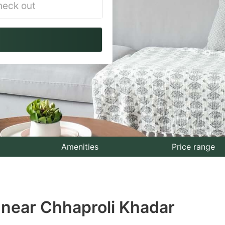
vigate
ackward
teract
th
e
lendar
nd
lect
Amenities
Price range
te.
ess
 near Chhaproli Khadar
e
estion