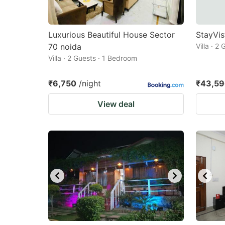
Luxurious Beautiful House Sector
StayVis
70 noida
Villa · 2
Villa · 2 Guests · 1 Bedroom
₹6,750
/night
₹43,5
View deal