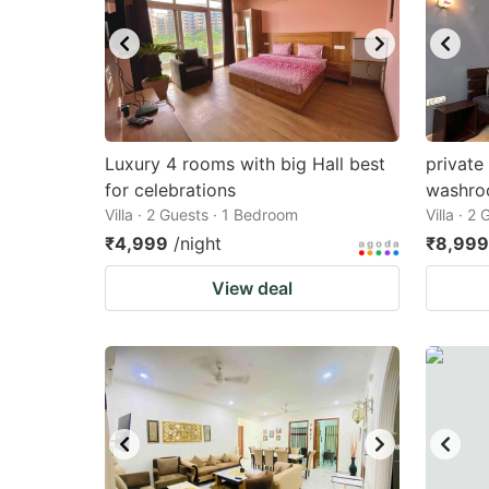
Luxury 4 rooms with big Hall best
private
for celebrations
washr
Villa · 2 Guests · 1 Bedroom
Villa · 2
₹4,999
/night
₹8,999
View deal