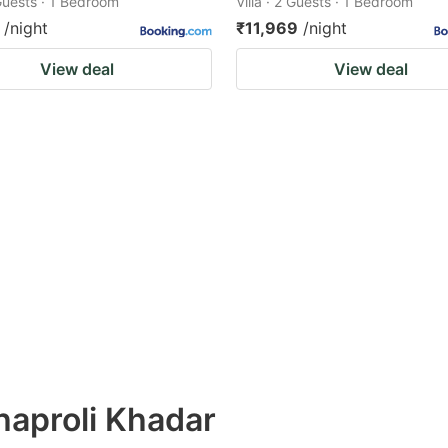
 Guests · 1 Bedroom
Villa · 2 Guests · 1 Bedroom
/night
₹11,969
/night
View deal
View deal
hhaproli Khadar