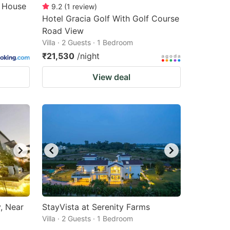
m House
9.2
(
1
review
)
Hotel Gracia Golf With Golf Course
Road View
Villa · 2 Guests · 1 Bedroom
₹21,530
/night
View deal
, Near
StayVista at Serenity Farms
Villa · 2 Guests · 1 Bedroom