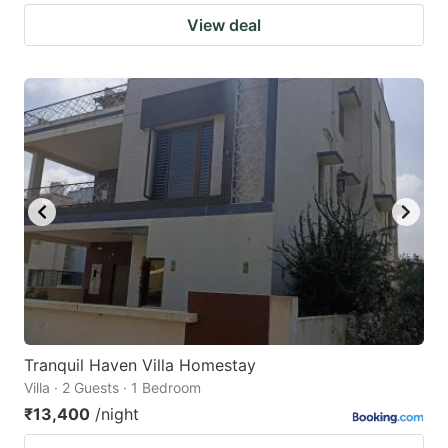
View deal
Tranquil Haven Villa Homestay
Villa · 2 Guests · 1 Bedroom
₹13,400
/night