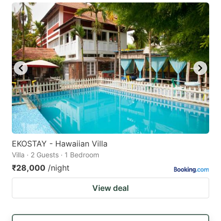
EKOSTAY - Hawaiian Villa
Villa · 2 Guests · 1 Bedroom
₹28,000
/night
View deal