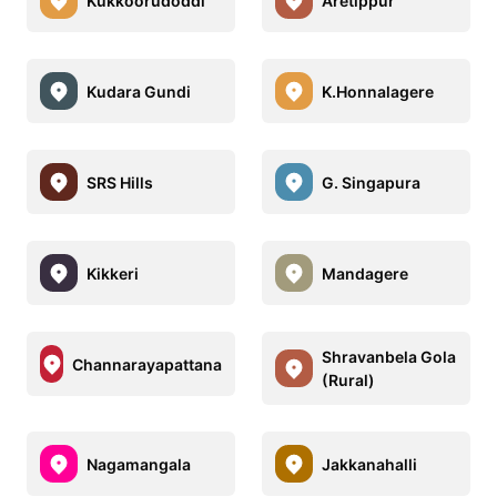
Kukkoorudoddi
Aretippur
Kudara Gundi
K.Honnalagere
SRS Hills
G. Singapura
Kikkeri
Mandagere
Shravanbela Gola
Channarayapattana
(Rural)
Nagamangala
Jakkanahalli