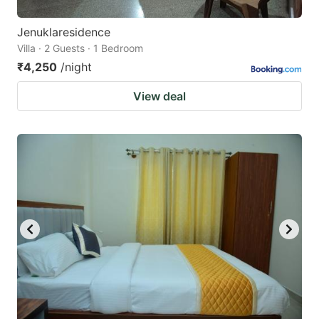
Jenuklaresidence
Villa · 2 Guests · 1 Bedroom
₹4,250
/night
View deal