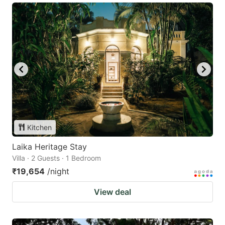
Kitchen
Laika Heritage Stay
Villa · 2 Guests · 1 Bedroom
₹19,654
/night
View deal