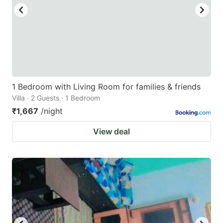
to
to
get
get
the
the
keyboard
keyboard
shortcuts
shortcuts
for
for
1 Bedroom with Living Room for families & friends
Villa · 2 Guests · 1 Bedroom
changing
changing
₹1,667
/night
dates.
dates.
View deal