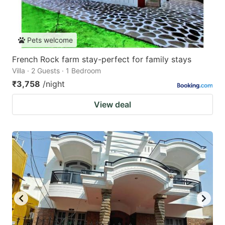
Pets welcome
French Rock farm stay-perfect for family stays
Villa · 2 Guests · 1 Bedroom
₹3,758
/night
View deal