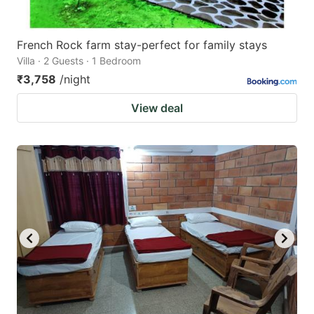
French Rock farm stay-perfect for family stays
Villa · 2 Guests · 1 Bedroom
₹3,758
/night
View deal