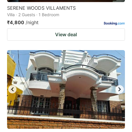
SERENE WOODS VILLAMENTS
Villa · 2 Guests · 1 Bedroom
₹4,800
/night
View deal