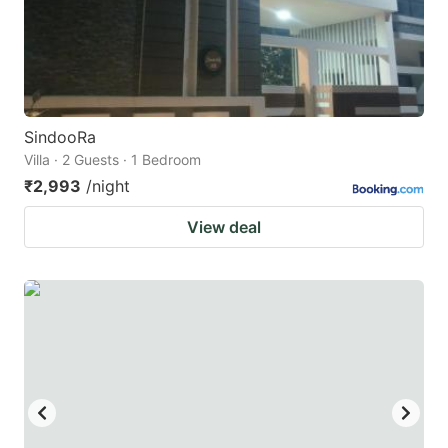
SindooRa
Villa · 2 Guests · 1 Bedroom
₹2,993
/night
View deal