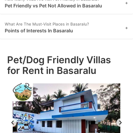
+
Pet Friendly vs Pet Not Allowed in Basaralu
What Are The Must-Visit Places in Basaralu?
+
Points of Interests In Basaralu
Pet/Dog Friendly Villas
for Rent in Basaralu