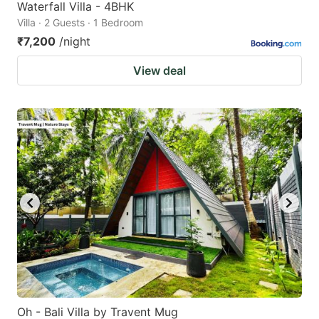
Waterfall Villa - 4BHK
Villa · 2 Guests · 1 Bedroom
₹7,200
/night
View deal
Oh - Bali Villa by Travent Mug