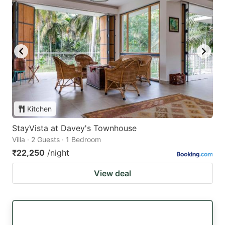
Kitchen
StayVista at Davey's Townhouse
Villa · 2 Guests · 1 Bedroom
₹22,250
/night
View deal