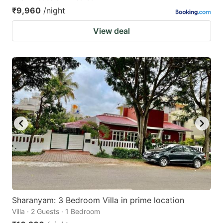
₹9,960
/night
View deal
Sharanyam: 3 Bedroom Villa in prime location
Villa · 2 Guests · 1 Bedroom