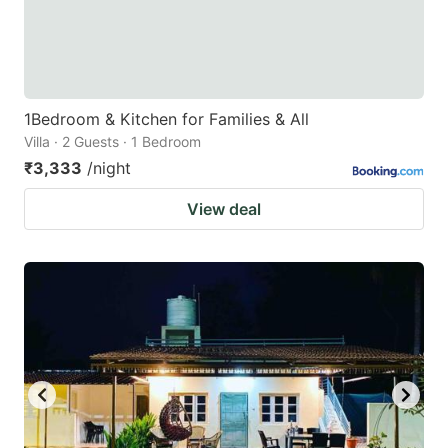
1Bedroom & Kitchen for Families & All
Villa · 2 Guests · 1 Bedroom
₹3,333
/night
View deal