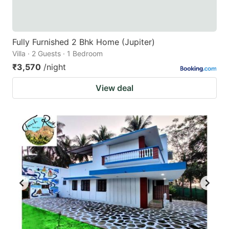
Fully Furnished 2 Bhk Home (Jupiter)
Villa · 2 Guests · 1 Bedroom
₹3,570
/night
View deal