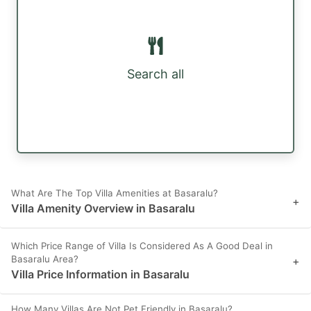
Search all
What Are The Top Villa Amenities at Basaralu?
+
Villa Amenity Overview in Basaralu
Which Price Range of Villa Is Considered As A Good Deal in
Basaralu Area?
+
Villa Price Information in Basaralu
How Many Villas Are Not Pet Friendly in Basaralu?