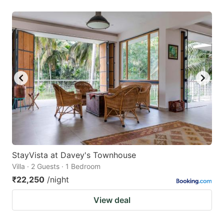
StayVista at Davey's Townhouse
Villa · 2 Guests · 1 Bedroom
₹22,250
/night
View deal