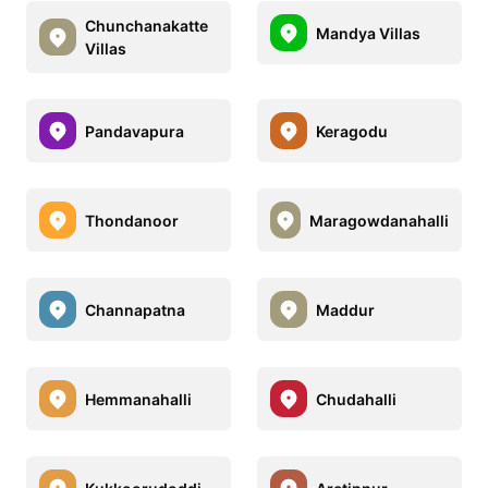
Chunchanakatte
Mandya Villas
Villas
Pandavapura
Keragodu
Thondanoor
Maragowdanahalli
Channapatna
Maddur
Hemmanahalli
Chudahalli