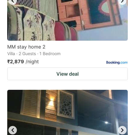
MM stay home 2
Villa · 2 Guests · 1 Bedroom
₹2,879
/night
View deal