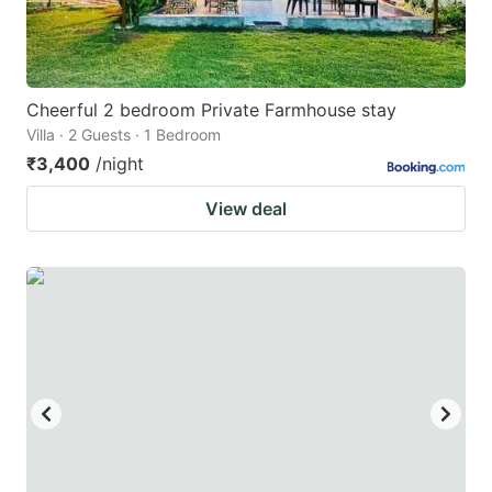
Cheerful 2 bedroom Private Farmhouse stay
Villa · 2 Guests · 1 Bedroom
₹3,400
/night
View deal