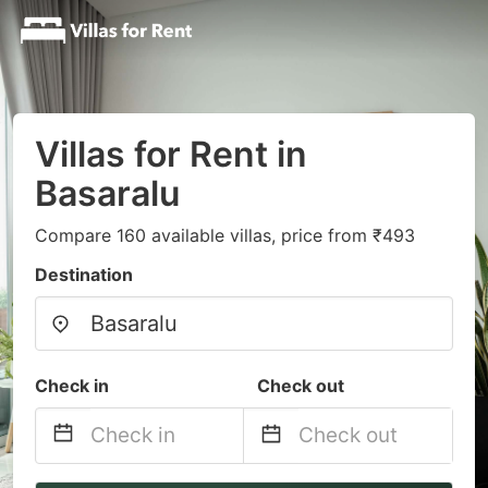
Villas for Rent in
Basaralu
Compare 160 available villas, price from ₹493
Destination
Check in
Check out
Navigate
Navigate