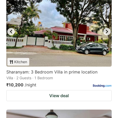
Kitchen
Sharanyam: 3 Bedroom Villa in prime location
Villa · 2 Guests · 1 Bedroom
₹10,200
/night
View deal