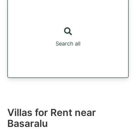
Search all
Villas for Rent near
Basaralu