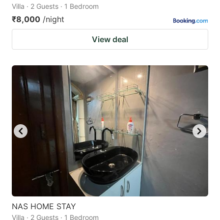
Villa · 2 Guests · 1 Bedroom
₹8,000
/night
View deal
NAS HOME STAY
Villa · 2 Guests · 1 Bedroom