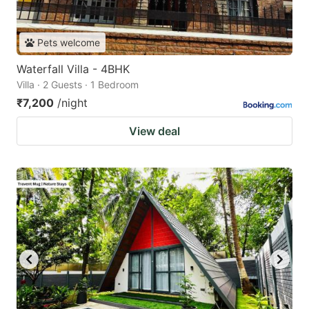
Pets welcome
Waterfall Villa - 4BHK
Villa · 2 Guests · 1 Bedroom
₹7,200
/night
View deal