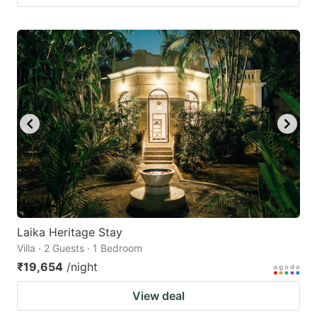
Laika Heritage Stay
Villa · 2 Guests · 1 Bedroom
₹19,654
/night
View deal