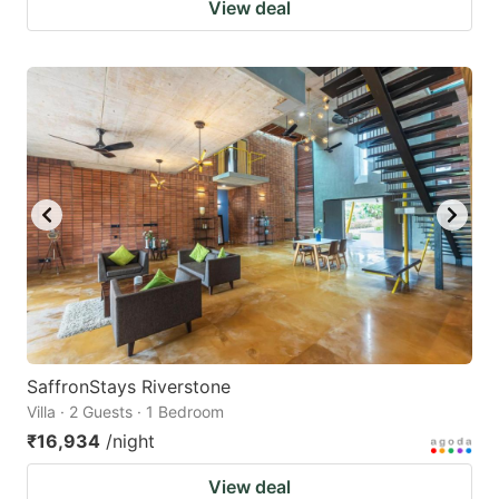
View deal
SaffronStays Riverstone
Villa · 2 Guests · 1 Bedroom
₹16,934
/night
View deal