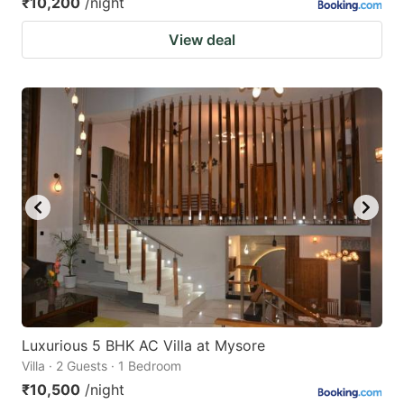
₹10,200
/night
View deal
Luxurious 5 BHK AC Villa at Mysore
Villa · 2 Guests · 1 Bedroom
₹10,500
/night